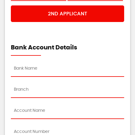
2ND APPLICANT
Bank Account Details