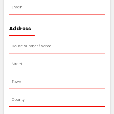
Address