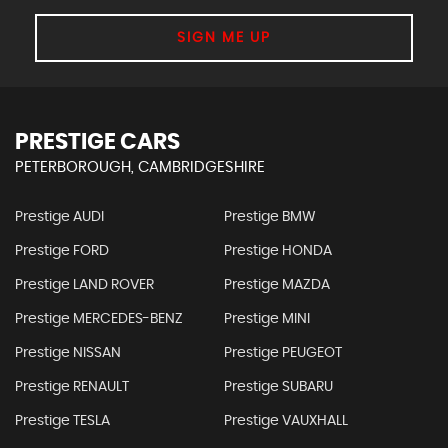
SIGN ME UP
PRESTIGE CARS
PETERBOROUGH, CAMBRIDGESHIRE
Prestige AUDI
Prestige BMW
Prestige FORD
Prestige HONDA
Prestige LAND ROVER
Prestige MAZDA
Prestige MERCEDES-BENZ
Prestige MINI
Prestige NISSAN
Prestige PEUGEOT
Prestige RENAULT
Prestige SUBARU
Prestige TESLA
Prestige VAUXHALL