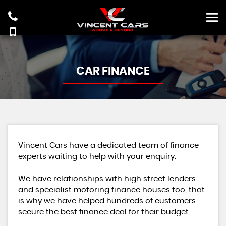
CAR FINANCE
Vincent Cars have a dedicated team of finance
experts waiting to help with your enquiry.
We have relationships with high street lenders
and specialist motoring finance houses too, that
is why we have helped hundreds of customers
secure the best finance deal for their budget.