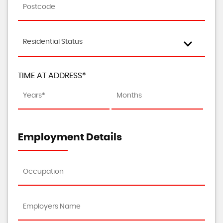
Residential Status
TIME AT ADDRESS*
Employment Details