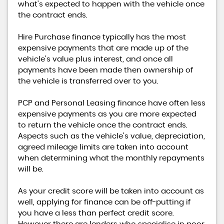
what's expected to happen with the vehicle once
the contract ends.
Hire Purchase finance typically has the most
expensive payments that are made up of the
vehicle's value plus interest, and once all
payments have been made then ownership of
the vehicle is transferred over to you.
PCP and Personal Leasing finance have often less
expensive payments as you are more expected
to return the vehicle once the contract ends.
Aspects such as the vehicle's value, depreciation,
agreed mileage limits are taken into account
when determining what the monthly repayments
will be.
As your credit score will be taken into account as
well, applying for finance can be off-putting if
you have a less than perfect credit score.