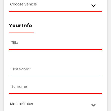
Choose Vehicle
Your Info
Marital Status