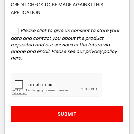
CREDIT CHECK TO BE MADE AGAINST THIS
APPLICATION.
Please click to give us consent to store your
data and contact you about the product
requested and our services in the future via
phone and email. Please see our
privacy policy
here
.
SUBMIT