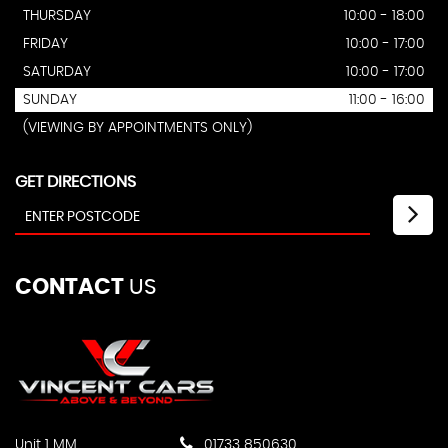
THURSDAY
10:00 - 18:00
FRIDAY
10:00 - 17:00
SATURDAY
10:00 - 17:00
SUNDAY
11:00 - 16:00
(VIEWING BY APPOINTMENTS ONLY)
GET DIRECTIONS
CONTACT
US
Unit 1 MM
01733 850630