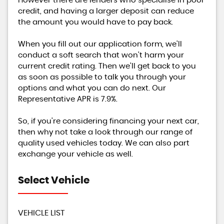
However there are lenders who specialise in poor
credit, and having a larger deposit can reduce
the amount you would have to pay back.
When you fill out our application form, we'll
conduct a soft search that won't harm your
current credit rating. Then we'll get back to you
as soon as possible to talk you through your
options and what you can do next. Our
Representative APR is 7.9%.
So, if you're considering financing your next car,
then why not take a look through our range of
quality used vehicles today. We can also part
exchange your vehicle as well.
Select Vehicle
VEHICLE LIST