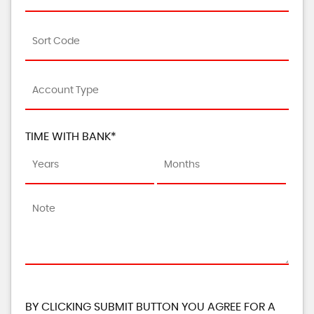
TIME WITH BANK*
BY CLICKING SUBMIT BUTTON YOU AGREE FOR A