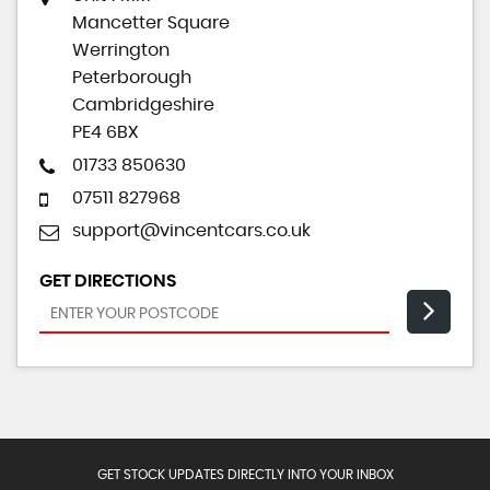
Mancetter Square
Werrington
Peterborough
Cambridgeshire
PE4 6BX
01733 850630
07511 827968
support@vincentcars.co.uk
GET DIRECTIONS
GET STOCK UPDATES DIRECTLY INTO YOUR INBOX