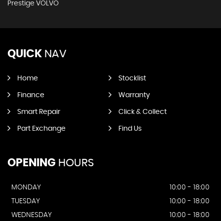
Prestige VOLVO
QUICK
NAV
Home
Stocklist
Finance
Warranty
Smart Repair
Click & Collect
Part Exchange
Find Us
OPENING
HOURS
MONDAY
10:00 - 18:00
TUESDAY
10:00 - 18:00
WEDNESDAY
10:00 - 18:00