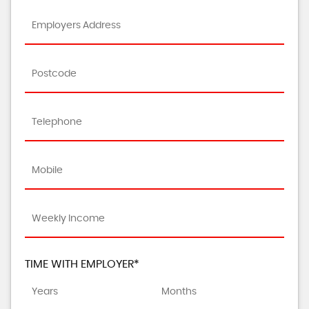
TIME WITH EMPLOYER*