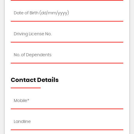
Contact Details