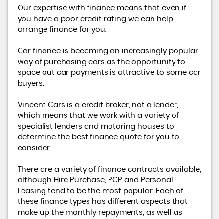
Our expertise with finance means that even if
you have a poor credit rating we can help
arrange finance for you.
Car finance is becoming an increasingly popular
way of purchasing cars as the opportunity to
space out car payments is attractive to some car
buyers.
Vincent Cars is a credit broker, not a lender,
which means that we work with a variety of
specialist lenders and motoring houses to
determine the best finance quote for you to
consider.
There are a variety of finance contracts available,
although Hire Purchase, PCP and Personal
Leasing tend to be the most popular. Each of
these finance types has different aspects that
make up the monthly repayments, as well as