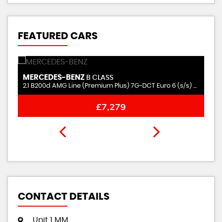
FEATURED CARS
MERCEDES-BENZ
N
B CLASS
2.1 B200d AMG Line (Premium Plus) 7G-DCT Euro 6 (s/s) 5dr
2.
£7,279
CONTACT DETAILS
Unit 1 MM