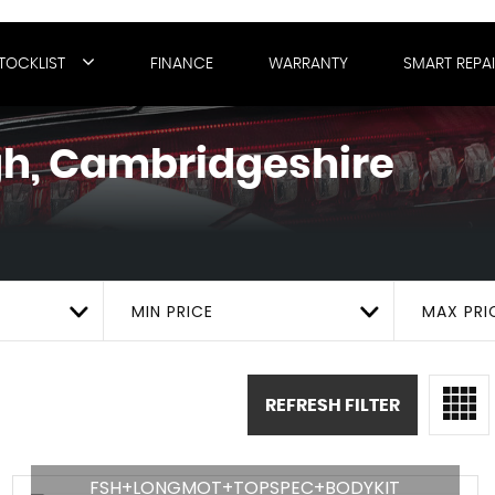
TOCKLIST
FINANCE
WARRANTY
SMART REPA
h, Cambridgeshire
MIN PRICE
MAX PRI
REFRESH FILTER
FSH+LONGMOT+TOPSPEC+BODYKIT