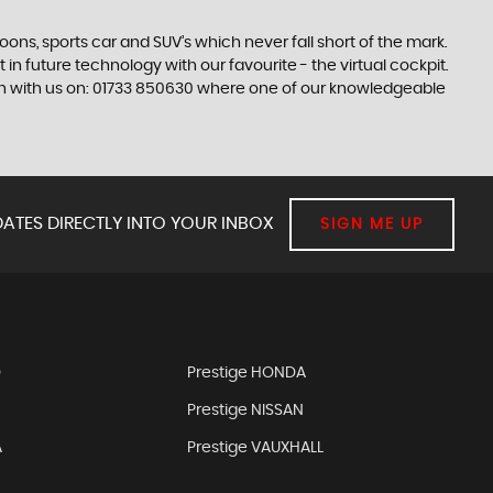
s, sports car and SUV’s which never fall short of the mark.
 in future technology with our favourite - the virtual cockpit.
ouch with us on: 01733 850630 where one of our knowledgeable
ATES DIRECTLY INTO YOUR INBOX
SIGN ME UP
D
Prestige HONDA
Prestige NISSAN
A
Prestige VAUXHALL