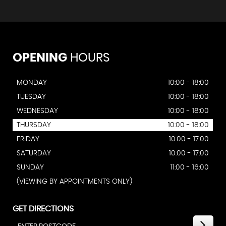
OPENING
HOURS
MONDAY
10:00 - 18:00
TUESDAY
10:00 - 18:00
WEDNESDAY
10:00 - 18:00
THURSDAY
10:00 - 18:00
FRIDAY
10:00 - 17:00
SATURDAY
10:00 - 17:00
SUNDAY
11:00 - 16:00
(VIEWING BY APPOINTMENTS ONLY)
GET DIRECTIONS