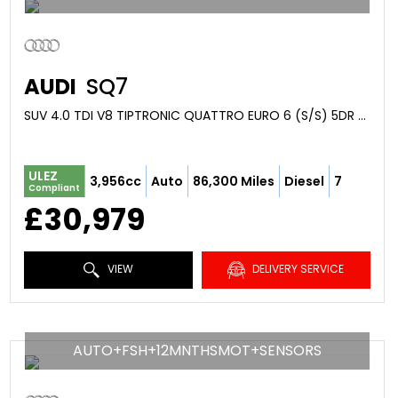
AUDI
SQ7
SUV 4.0 TDI V8 TIPTRONIC QUATTRO EURO 6 (S/S) 5DR (2017/17)
ULEZ
3,956cc
Auto
86,300 Miles
Diesel
7
Compliant
£30,979
VIEW
DELIVERY SERVICE
AUTO+FSH+12MNTHSMOT+SENSORS