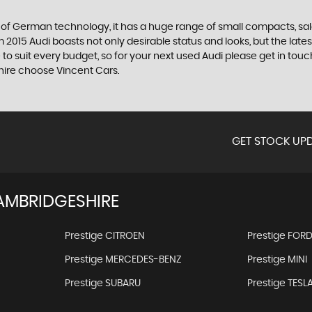
f German technology, it has a huge range of small compacts, saloon
2015 Audi boasts not only desirable status and looks, but the latest
 to suit every budget, so for your next used Audi please get in t
shire choose Vincent Cars.
GET STOCK UPD
AMBRIDGESHIRE
Prestige CITROEN
Prestige FOR
Prestige MERCEDES-BENZ
Prestige MINI
Prestige SUBARU
Prestige TESL