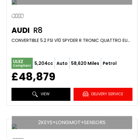
AUDI
R8
CONVERTIBLE 5.2 FSI V10 SPYDER R TRONIC QUATTRO EURO 4 2DR (2012/12)
ULEZ
5,204cc
Auto
58,620 Miles
Petrol
Compliant
£48,879
VIEW
DELIVERY SERVICE
2KEYS+LONGMOT+SENSORS