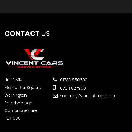
CONTACT
US
Unit 1 MM
01733 850630
Mancetter Square
07511 827968
Werrington
support@vincentcars.co.uk
Peterborough
Cambridgeshire
PE4 6BX