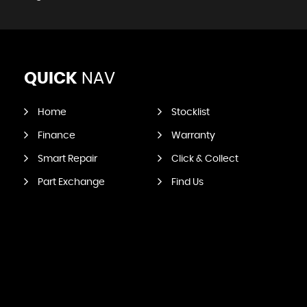
QUICK
NAV
Home
Stocklist
Finance
Warranty
Smart Repair
Click & Collect
Part Exchange
Find Us