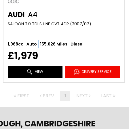
AUDI
A4
SALOON 2.0 TDI S LINE CVT 4DR (2007/07)
1,968cc
Auto
155,626 Miles
Diesel
£1,979
VIEW
DELIVERY SERVICE
FIRST
PREV
1
NEXT
LAST
OUGH, CAMBRIDGESHIRE