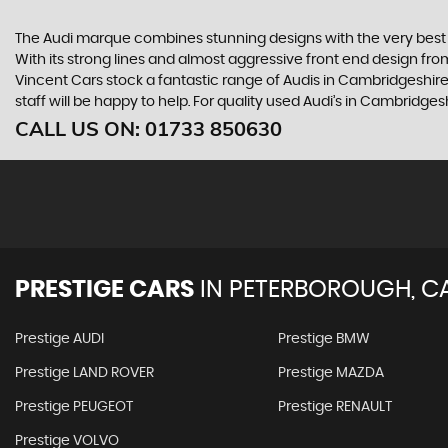
The Audi marque combines stunning designs with the very best o
With its strong lines and almost aggressive front end design from 
Vincent Cars stock a fantastic range of Audis in Cambridgeshire
staff will be happy to help. For quality used Audi’s in Cambridge
CALL US ON:
01733 850630
PRESTIGE CARS
IN
PETERBOROUGH, C
Prestige AUDI
Prestige BMW
Prestige LAND ROVER
Prestige MAZDA
Prestige PEUGEOT
Prestige RENAULT
Prestige VOLVO