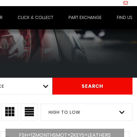
IR
CLICK & COLLECT
PART EXCHANGE
FIND US
CE
SEARCH
HIGH TO LOW
FSH+12MONTHSMOT+2KEYS+LEATHERS