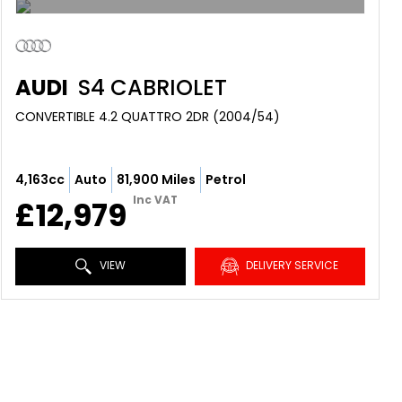
AUDI
S4 CABRIOLET
CONVERTIBLE 4.2 QUATTRO 2DR (2004/54)
4,163cc
Auto
81,900 Miles
Petrol
Inc VAT
£12,979
VIEW
DELIVERY SERVICE