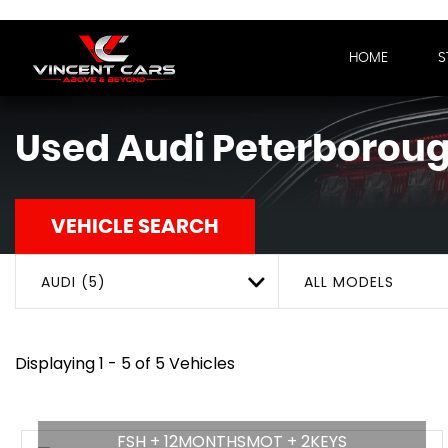
HOME
S
Used
Audi
Peterboroug
VEHICLE SEARCH
AUDI (5)
ALL MODELS
Displaying 1 - 5 of 5 Vehicles
FSH + 12MONTHSMOT + 2KEYS