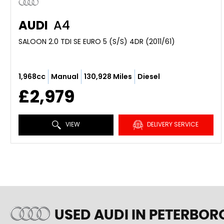
AUDI
A4
SALOON 2.0 TDI SE EURO 5 (S/S) 4DR (2011/61)
1,968cc
Manual
130,928 Miles
Diesel
£2,979
VIEW
DELIVERY SERVICE
USED AUDI
IN PETERBOR