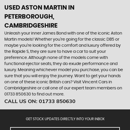
USED ASTON MARTIN
IN
PETERBOROUGH,
CAMBRIDGESHIRE
Unleash your inner James Bond with one of the iconic Aston
Martin models! Whether you’re going for the classic DB5 or
maybe you’re looking for the comfort and luxury offered by
the Rapide S, they are sure to have a car to suit your
preference. Although none of the models come with
functional ejector seats, they do exude performance and
luxury. Meaning whichever model you purchase, you can be
sure that you will enjoy the journey. Want to get your hands
on one of these iconic British cars? Visit Vincent Cars in
Cambridgeshire or call one of our expert team members on
01733 850630 to find out more.
CALL US ON:
01733 850630
GET STOCK UPDATES DIRECTLY INTO YOUR INBOX