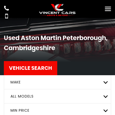
Used
Aston Martin
Peterborough,
Cambridgeshire
VEHICLE SEARCH
MAKE
ALL MODELS
MIN PRICE