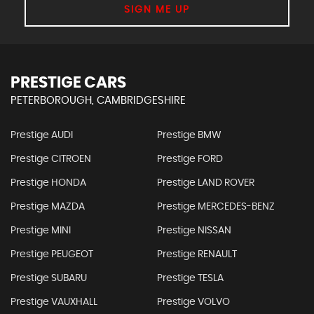
SIGN ME UP
PRESTIGE CARS
PETERBOROUGH, CAMBRIDGESHIRE
Prestige AUDI
Prestige BMW
Prestige CITROEN
Prestige FORD
Prestige HONDA
Prestige LAND ROVER
Prestige MAZDA
Prestige MERCEDES-BENZ
Prestige MINI
Prestige NISSAN
Prestige PEUGEOT
Prestige RENAULT
Prestige SUBARU
Prestige TESLA
Prestige VAUXHALL
Prestige VOLVO