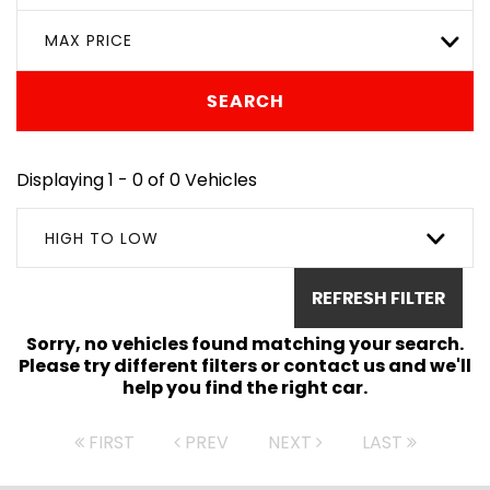
MAX PRICE
SEARCH
Displaying 1 - 0 of 0 Vehicles
HIGH TO LOW
REFRESH FILTER
Sorry, no vehicles found matching your search.
Please try different filters or contact us and we'll
help you find the right car.
FIRST
PREV
NEXT
LAST