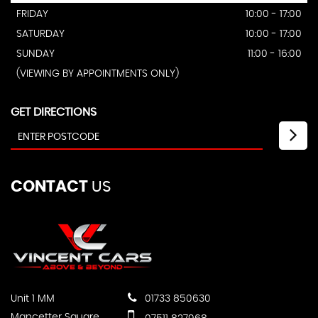
FRIDAY
10:00 - 17:00
SATURDAY
10:00 - 17:00
SUNDAY
11:00 - 16:00
(VIEWING BY APPOINTMENTS ONLY)
GET DIRECTIONS
CONTACT
US
Unit 1 MM
01733 850630
Mancetter Square