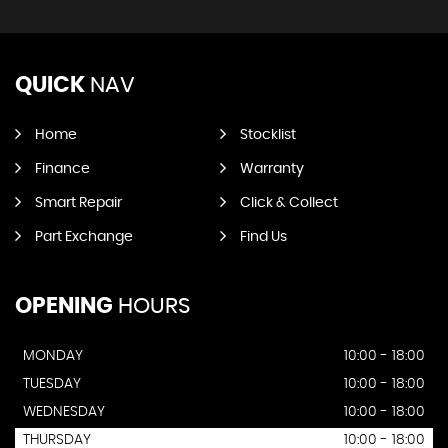
QUICK
NAV
Home
Stocklist
Finance
Warranty
Smart Repair
Click & Collect
Part Exchange
Find Us
OPENING
HOURS
MONDAY
10:00 - 18:00
TUESDAY
10:00 - 18:00
WEDNESDAY
10:00 - 18:00
THURSDAY
10:00 - 18:00