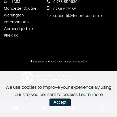
Unit 1 MM
01733 850630
Mancetter Square
07511 827968
Werrington
support@vincentcars.co.uk
Peterborough
Cambridgeshire
PE4 6BX
SSL secure.
Please read our
privacy policy
Powered by Car Dealer 5
CAR DEALER WEBSITES - SYMPHONY
We use cookies to improve your experience. By using
our site, you consent to cookies.
Learn more
Accept