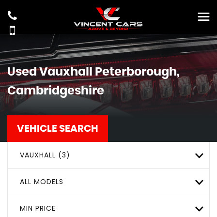
Used
Vauxhall
Peterborough,
Cambridgeshire
VEHICLE SEARCH
VAUXHALL (3)
ALL MODELS
MIN PRICE