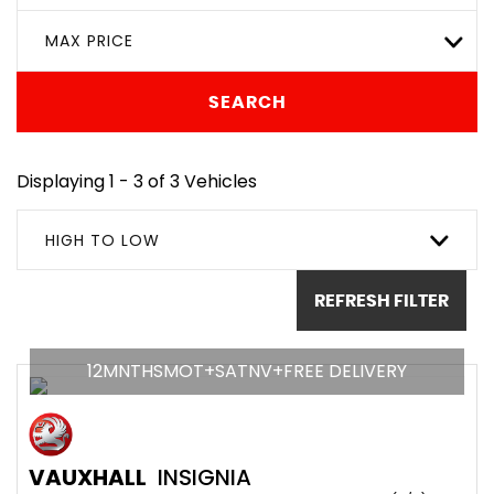
MAX PRICE
SEARCH
Displaying 1 - 3 of 3 Vehicles
HIGH TO LOW
REFRESH FILTER
12MNTHSMOT+SATNV+FREE DELIVERY
VAUXHALL
INSIGNIA