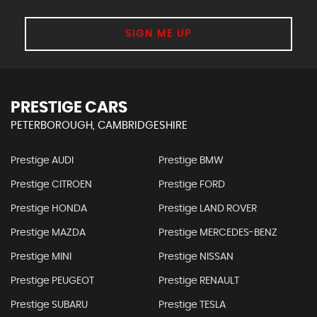
SIGN ME UP
PRESTIGE CARS
PETERBOROUGH, CAMBRIDGESHIRE
Prestige AUDI
Prestige BMW
Prestige CITROEN
Prestige FORD
Prestige HONDA
Prestige LAND ROVER
Prestige MAZDA
Prestige MERCEDES-BENZ
Prestige MINI
Prestige NISSAN
Prestige PEUGEOT
Prestige RENAULT
Prestige SUBARU
Prestige TESLA