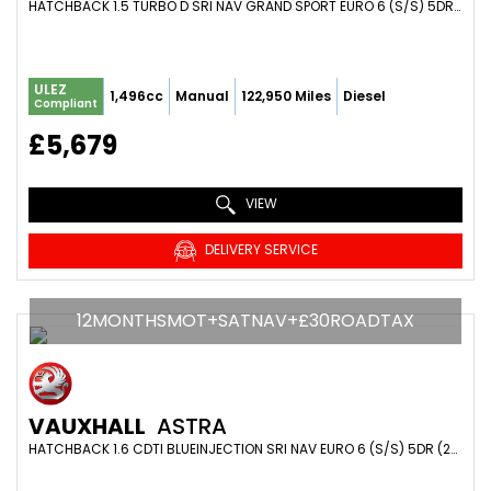
HATCHBACK 1.5 TURBO D SRI NAV GRAND SPORT EURO 6 (S/S) 5DR (2021/21)
ULEZ
1,496cc
Manual
122,950 Miles
Diesel
Compliant
£5,679
VIEW
DELIVERY SERVICE
12MONTHSMOT+SATNAV+£30ROADTAX
VAUXHALL
ASTRA
HATCHBACK 1.6 CDTI BLUEINJECTION SRI NAV EURO 6 (S/S) 5DR (2016/66)