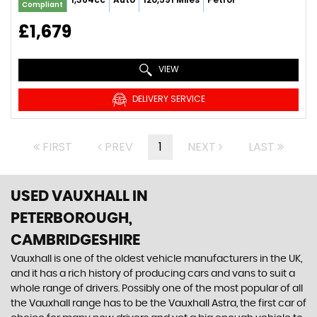
Compliant
£1,679
VIEW
DELIVERY SERVICE
FIRST
PREV
1
NEXT
LAST
USED VAUXHALL
IN
PETERBOROUGH,
CAMBRIDGESHIRE
Vauxhall is one of the oldest vehicle manufacturers in the UK,
and it has a rich history of producing cars and vans to suit a
whole range of drivers. Possibly one of the most popular of all
the Vauxhall range has to be the Vauxhall Astra, the first car of