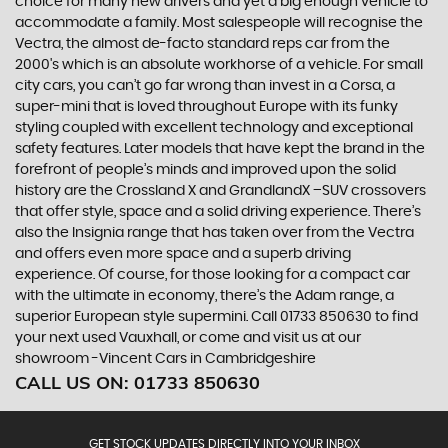
choice for many new drivers and yet a big enough vehicle to
accommodate a family. Most salespeople will recognise the
Vectra, the almost de-facto standard reps car from the
2000's which is an absolute workhorse of a vehicle. For small
city cars, you can’t go far wrong than invest in a Corsa, a
super-mini that is loved throughout Europe with its funky
styling coupled with excellent technology and exceptional
safety features. Later models that have kept the brand in the
forefront of people’s minds and improved upon the solid
history are the Crossland X and GrandlandX –SUV crossovers
that offer style, space and a solid driving experience. There’s
also the Insignia range that has taken over from the Vectra
and offers even more space and a superb driving
experience. Of course, for those looking for a compact car
with the ultimate in economy, there’s the Adam range, a
superior European style supermini. Call 01733 850630 to find
your next used Vauxhall, or come and visit us at our
showroom -Vincent Cars in Cambridgeshire
CALL US ON:
01733 850630
GET STOCK UPDATES DIRECTLY INTO YOUR INBOX