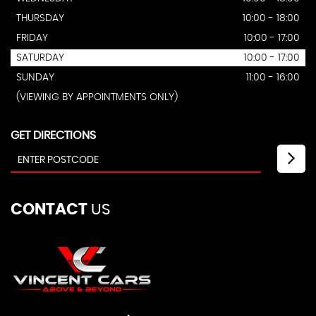
THURSDAY
10:00 - 18:00
FRIDAY
10:00 - 17:00
SATURDAY
10:00 - 17:00
SUNDAY
11:00 - 16:00
(VIEWING BY APPOINTMENTS ONLY)
GET DIRECTIONS
CONTACT
US