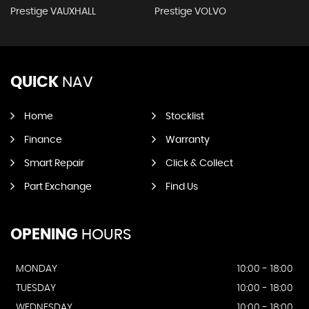
Prestige VAUXHALL
Prestige VOLVO
QUICK
NAV
Home
Stocklist
Finance
Warranty
Smart Repair
Click & Collect
Part Exchange
Find Us
OPENING
HOURS
MONDAY
10:00 - 18:00
TUESDAY
10:00 - 18:00
WEDNESDAY
10:00 - 18:00