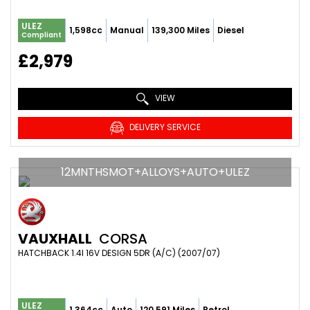
ULEZ
1,598cc
Manual
139,300 Miles
Diesel
Compliant
£2,979
VIEW
DELIVERY SERVICE
12MNTHSMOT+ALLOYS+AUTO+ULEZ
VAUXHALL
CORSA
HATCHBACK 1.4I 16V DESIGN 5DR (A/C) (2007/07)
ULEZ
1,364cc
Auto
120,591 Miles
Petrol