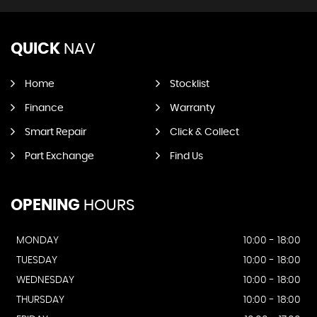
QUICK
NAV
Home
Stocklist
Finance
Warranty
Smart Repair
Click & Collect
Part Exchange
Find Us
OPENING
HOURS
MONDAY
10:00 - 18:00
TUESDAY
10:00 - 18:00
WEDNESDAY
10:00 - 18:00
THURSDAY
10:00 - 18:00