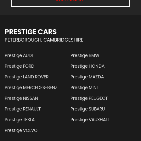
PRESTIGE CARS
PETERBOROUGH, CAMBRIDGESHIRE
Prestige AUDI
Prestige BMW
Prestige FORD
Prestige HONDA
Prestige LAND ROVER
Prestige MAZDA
Prestige MERCEDES-BENZ
Prestige MINI
Prestige NISSAN
Prestige PEUGEOT
Prestige RENAULT
Prestige SUBARU
Prestige TESLA
Prestige VAUXHALL
Prestige VOLVO