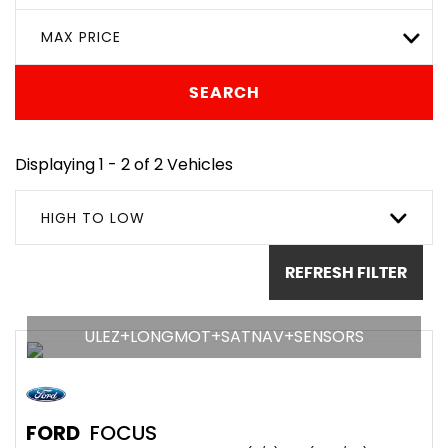
MAX PRICE
SEARCH
Displaying 1 - 2 of 2 Vehicles
HIGH TO LOW
REFRESH FILTER
ULEZ+LONGMOT+SATNAV+SENSORS
FORD
FOCUS