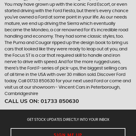
You may have grown up with the iconic Ford Escort, or even
started driving with the Ford Fiesta, but there’s every chance
you’ve owned a Ford at some point in your life. As our needs
mature, we end up driving the Sierra which eventually
became the Mondeo, a car renowned for it’s incredible road
handling and economy. They had some classic styles, too.
The Puma and Cougar ripped up the design book to bring us
cars that looked like they were ready to leap out at you, and
the Focus ST is a car that required skill to handle and iron
nerve to drive with speed. And for the more rugged uses,
there’s the Ford F-series of pick-ups, the biggest selling cars
of all time in the USA with over 30 million sold. Discover Ford
today. Call 01733 850630 for your next used Ford or come and
visit us at our showroom - Vincent Cars in Peterborough,
Cambridgeshire
CALL US ON:
01733 850630
GET STOCK UPDATES DIRECTLY INTO YOUR INBOX
SIGN ME UP