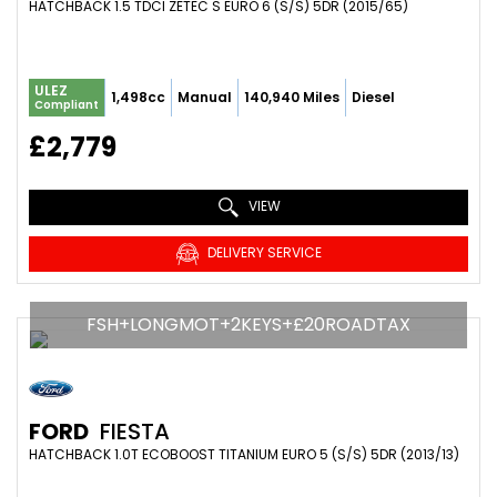
HATCHBACK 1.5 TDCI ZETEC S EURO 6 (S/S) 5DR (2015/65)
ULEZ
1,498cc
Manual
140,940 Miles
Diesel
Compliant
£2,779
VIEW
DELIVERY SERVICE
FSH+LONGMOT+2KEYS+£20ROADTAX
FORD
FIESTA
HATCHBACK 1.0T ECOBOOST TITANIUM EURO 5 (S/S) 5DR (2013/13)