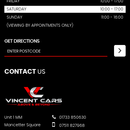
FRIDAY
10:00 - 17:00
SATURDAY
10:00 - 17:00
SUNDAY
11:00 - 16:00
(VIEWING BY APPOINTMENTS ONLY)
GET DIRECTIONS
CONTACT
US
Unit 1 MM
01733 850630
Mancetter Square
07511 827968