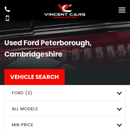
Used
Ford
Peterborough,
Cambridgeshire
VEHICLE SEARCH
FORD (2)
ALL MODELS
MIN PRICE