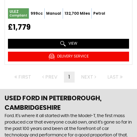
ULEZ
999cc
Manual
132,700 Miles
Petrol
Compliant
£1,779
VIEW
DELIVERY SERVICE
FIRST
PREV
1
NEXT
LAST
USED FORD
IN PETERBOROUGH,
CAMBRIDGESHIRE
Ford. It’s where it all started with the Model-T, the first mass
produced car that everyone could own, and it’s gone so far in
the past 100 years and been at the forefront of car
technology and performance for a good proportion of that.