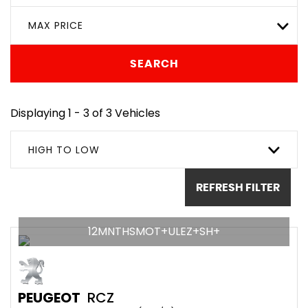
MAX PRICE
SEARCH
Displaying 1 - 3 of 3 Vehicles
HIGH TO LOW
REFRESH FILTER
12MNTHSMOT+ULEZ+SH+
PEUGEOT
RCZ