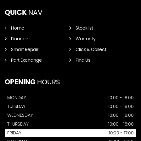
QUICK
NAV
Home
Stocklist
Finance
Warranty
Smart Repair
Click & Collect
Part Exchange
Find Us
OPENING
HOURS
MONDAY
10:00 - 18:00
TUESDAY
10:00 - 18:00
WEDNESDAY
10:00 - 18:00
THURSDAY
10:00 - 18:00
FRIDAY
10:00 - 17:00