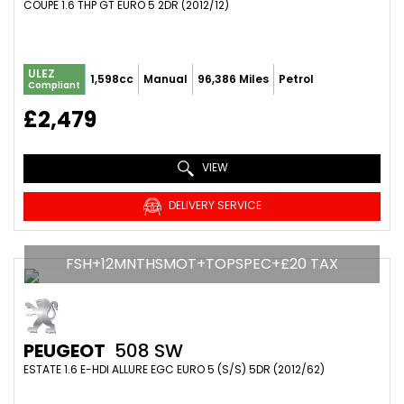
COUPE 1.6 THP GT EURO 5 2DR (2012/12)
ULEZ
1,598cc
Manual
96,386 Miles
Petrol
Compliant
£2,479
VIEW
DELIVERY SERVICE
FSH+12MNTHSMOT+TOPSPEC+£20 TAX
PEUGEOT
508 SW
ESTATE 1.6 E-HDI ALLURE EGC EURO 5 (S/S) 5DR (2012/62)