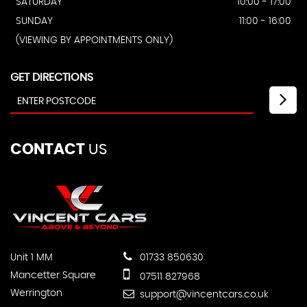
SATURDAY
10:00 - 17:00
SUNDAY
11:00 - 16:00
(VIEWING BY APPOINTMENTS ONLY)
GET DIRECTIONS
CONTACT
US
Unit 1 MM
01733 850630
Mancetter Square
07511 827968
Werrington
support@vincentcars.co.uk