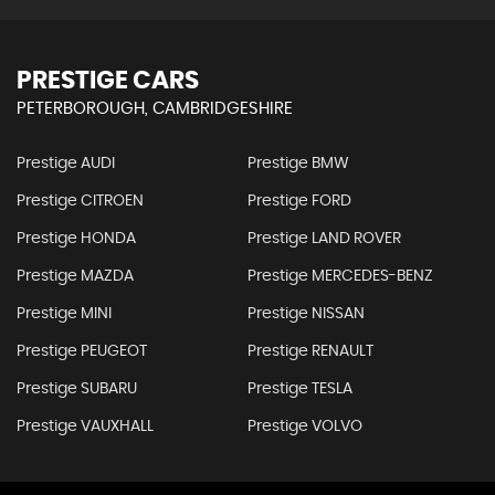
PRESTIGE CARS
PETERBOROUGH, CAMBRIDGESHIRE
Prestige AUDI
Prestige BMW
Prestige CITROEN
Prestige FORD
Prestige HONDA
Prestige LAND ROVER
Prestige MAZDA
Prestige MERCEDES-BENZ
Prestige MINI
Prestige NISSAN
Prestige PEUGEOT
Prestige RENAULT
Prestige SUBARU
Prestige TESLA
Prestige VAUXHALL
Prestige VOLVO