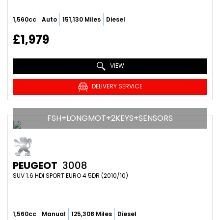
1,560cc
Auto
151,130 Miles
Diesel
£1,979
VIEW
DELIVERY SERVICE
FSH+LONGMOT+2KEYS+SENSORS
PEUGEOT
3008
SUV 1.6 HDI SPORT EURO 4 5DR (2010/10)
1,560cc
Manual
125,308 Miles
Diesel