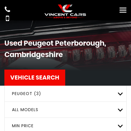
Used
Peugeot
Peterborough,
Cambridgeshire
VEHICLE SEARCH
PEUGEOT (3)
ALL MODELS
MIN PRICE