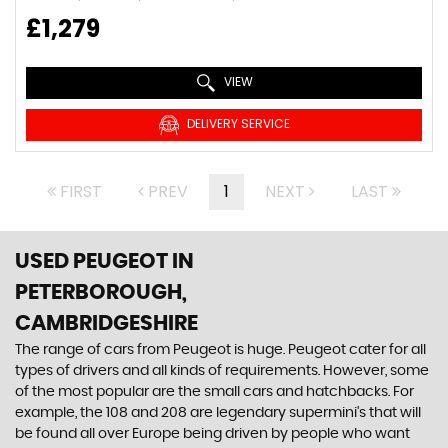
£1,279
VIEW
DELIVERY SERVICE
FIRST
PREV
1
NEXT
LAST
USED PEUGEOT
IN
PETERBOROUGH,
CAMBRIDGESHIRE
The range of cars from Peugeot is huge. Peugeot cater for all
types of drivers and all kinds of requirements. However, some
of the most popular are the small cars and hatchbacks. For
example, the 108 and 208 are legendary supermini's that will
be found all over Europe being driven by people who want