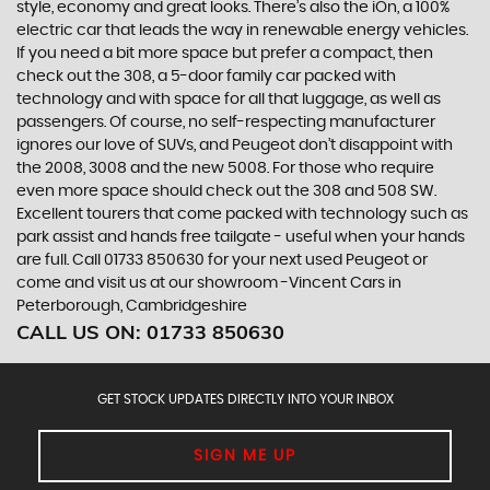
style, economy and great looks. There’s also the iOn, a 100%
electric car that leads the way in renewable energy vehicles.
If you need a bit more space but prefer a compact, then
check out the 308, a 5-door family car packed with
technology and with space for all that luggage, as well as
passengers. Of course, no self-respecting manufacturer
ignores our love of SUVs, and Peugeot don’t disappoint with
the 2008, 3008 and the new 5008. For those who require
even more space should check out the 308 and 508 SW.
Excellent tourers that come packed with technology such as
park assist and hands free tailgate - useful when your hands
are full. Call 01733 850630 for your next used Peugeot or
come and visit us at our showroom -Vincent Cars in
Peterborough, Cambridgeshire
CALL US ON:
01733 850630
GET STOCK UPDATES DIRECTLY INTO YOUR INBOX
SIGN ME UP