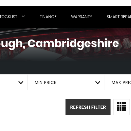
TOCKLIST
FINANCE
WARRANTY
SMART REPA
ugh, Cambridgeshire
MIN PRICE
MAX PRI
REFRESH FILTER