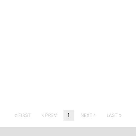
FIRST
PREV
1
NEXT
LAST