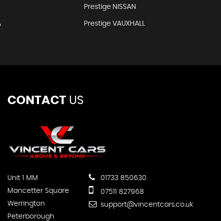
Prestige NISSAN
A
Prestige VAUXHALL
CONTACT
US
Unit 1 MM
01733 850630
Mancetter Square
07511 827968
Werrington
support@vincentcars.co.uk
Peterborough