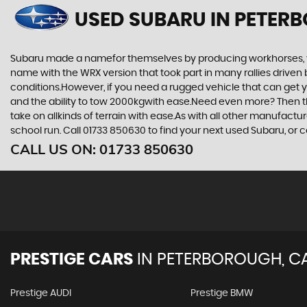
USED SUBARU
IN PETER
Subaru made a namefor themselves by producing workhorses, vehi
name with the WRX version that took part in many rallies driven 
conditions.However, if you need a rugged vehicle that can get yo
and the ability to tow 2000kgwith ease.Need even more? Then the F
take on allkinds of terrain with ease.As with all other manufact
school run. Call 01733 850630 to find your next used Subaru, o
CALL US ON:
01733 850630
PRESTIGE CARS
IN
PETERBOROUGH, C
Prestige AUDI
Prestige BMW