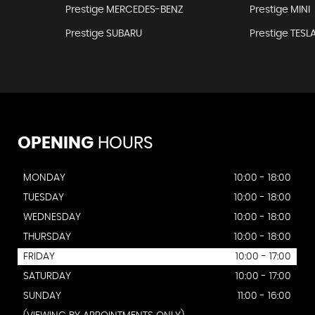
Prestige MERCEDES-BENZ
Prestige MINI
Prestige SUBARU
Prestige TESL
OPENING
HOURS
MONDAY
10:00 - 18:00
TUESDAY
10:00 - 18:00
WEDNESDAY
10:00 - 18:00
THURSDAY
10:00 - 18:00
FRIDAY
10:00 - 17:00
SATURDAY
10:00 - 17:00
SUNDAY
11:00 - 16:00