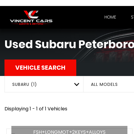
HOME
S
Used
Subaru
Peterboro
VEHICLE SEARCH
SUBARU (1)
ALL MODELS
Displaying 1 - 1 of 1 Vehicles
FSH+LONGMOT+2KEYS+ALLOYS