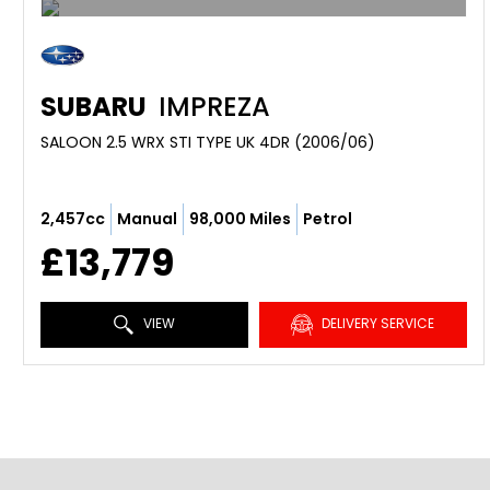
SUBARU
IMPREZA
SALOON 2.5 WRX STI TYPE UK 4DR (2006/06)
2,457cc
Manual
98,000 Miles
Petrol
£13,779
VIEW
DELIVERY SERVICE