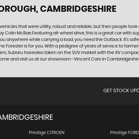
BOROUGH, CAMBRIDGESHIRE
cles that were utility, robust and reliable, but then people took
by Colin McRae.Featuring all-wheel drive, this is a great car with
u anywhere while carrying a load, you need the Outback. It’s safe, 
orester is for you. With a pedigree of years of service to farmers a
urers, Subaru havealso taken on the SUV market with the XV compact
r come and visit us at our showroom -Vincent Cars in Cambridgeshi
GET STOCK UPD
AMBRIDGESHIRE
Prestige CITROEN
Prestige FOR