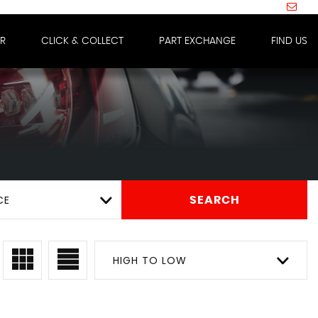
IR
CLICK & COLLECT
PART EXCHANGE
FIND US
CE
SEARCH
HIGH TO LOW