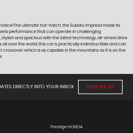
 notice!The ultimate hot-hatch, the Subaru Impreza made its
 superb performance that can operate in challenging
stylish and spacious with the latest technology, all-wheel drive
ll over the world, this car is practically indestructible and can
 crossover which is as capable in the mountains as it is on the
re
ATES DIRECTLY INTO YOUR INBOX
SIGN ME UP
D
Prestige HONDA