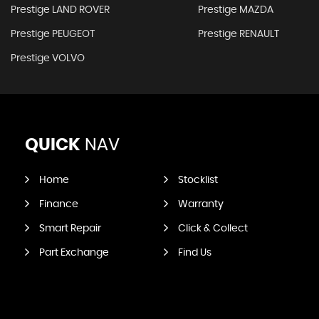
Prestige LAND ROVER
Prestige MAZDA
Prestige PEUGEOT
Prestige RENAULT
Prestige VOLVO
QUICK
NAV
Home
Stocklist
Finance
Warranty
Smart Repair
Click & Collect
Part Exchange
Find Us