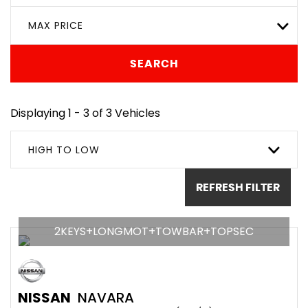
MAX PRICE
SEARCH
Displaying 1 - 3 of 3 Vehicles
HIGH TO LOW
REFRESH FILTER
2KEYS+LONGMOT+TOWBAR+TOPSEC
NISSAN
NAVARA