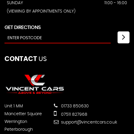
SUNDAY
11:00 - 16:00
(VIEWING BY APPOINTMENTS ONLY)
GET DIRECTIONS
CONTACT
US
Unit 1 MM
01733 850630
Mancetter Square
07511 827968
Werrington
support@vincentcars.co.uk
Peterborough