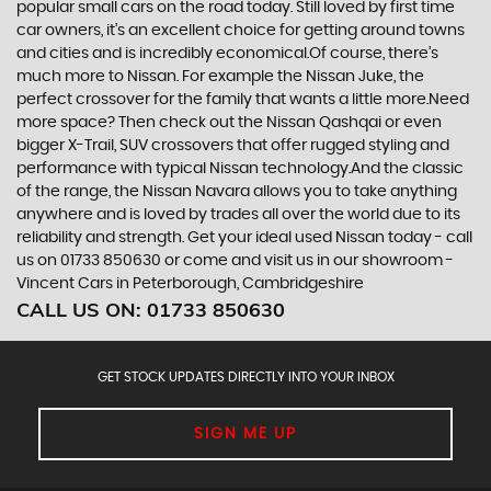
popular small cars on the road today. Still loved by first time
car owners, it’s an excellent choice for getting around towns
and cities and is incredibly economical.Of course, there’s
much more to Nissan. For example the Nissan Juke, the
perfect crossover for the family that wants a little more.Need
more space? Then check out the Nissan Qashqai or even
bigger X-Trail, SUV crossovers that offer rugged styling and
performance with typical Nissan technology.And the classic
of the range, the Nissan Navara allows you to take anything
anywhere and is loved by trades all over the world due to its
reliability and strength. Get your ideal used Nissan today - call
us on 01733 850630 or come and visit us in our showroom -
Vincent Cars in Peterborough, Cambridgeshire
CALL US ON:
01733 850630
GET STOCK UPDATES DIRECTLY INTO YOUR INBOX
SIGN ME UP