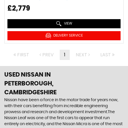
£2,779
VIEW
DELIVERY SERVICE
FIRST
PREV
1
NEXT
LAST
USED NISSAN
IN
PETERBOROUGH,
CAMBRIDGESHIRE
Nissan have been a force in the motor trade for years now,
with their cars benefiting from incredible engineering
prowess and research and development investment.The
Nissan Leaf was one of the first cars to appear that run
entirely on electricity, and the Nissan Micra is one of the most