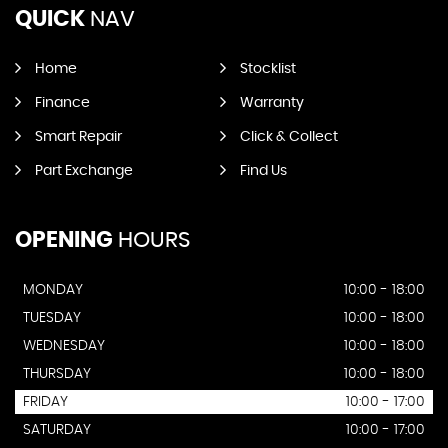
QUICK
NAV
Home
Stocklist
Finance
Warranty
Smart Repair
Click & Collect
Part Exchange
Find Us
OPENING
HOURS
MONDAY
10:00 - 18:00
TUESDAY
10:00 - 18:00
WEDNESDAY
10:00 - 18:00
THURSDAY
10:00 - 18:00
FRIDAY
10:00 - 17:00
SATURDAY
10:00 - 17:00