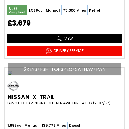
ULEZ
1,598cc
Manual
73,000 Miles
Petrol
Compliant
£3,679
VIEW
DELIVERY SERVICE
2KEYS+FSH+TOPSPEC+SATNAV+PAN
NISSAN
X-TRAIL
SUV 2.0 DCI AVENTURA EXPLORER 4WD EURO 4 5DR (2007/57)
1,995cc
Manual
135,776 Miles
Diesel