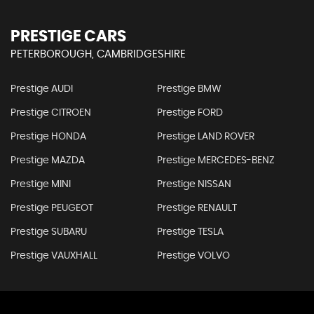
PRESTIGE CARS
PETERBOROUGH, CAMBRIDGESHIRE
Prestige AUDI
Prestige BMW
Prestige CITROEN
Prestige FORD
Prestige HONDA
Prestige LAND ROVER
Prestige MAZDA
Prestige MERCEDES-BENZ
Prestige MINI
Prestige NISSAN
Prestige PEUGEOT
Prestige RENAULT
Prestige SUBARU
Prestige TESLA
Prestige VAUXHALL
Prestige VOLVO