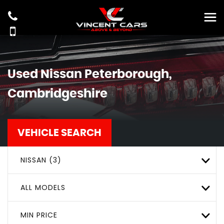
Used
Nissan
Peterborough,
Cambridgeshire
VEHICLE SEARCH
NISSAN (3)
ALL MODELS
MIN PRICE