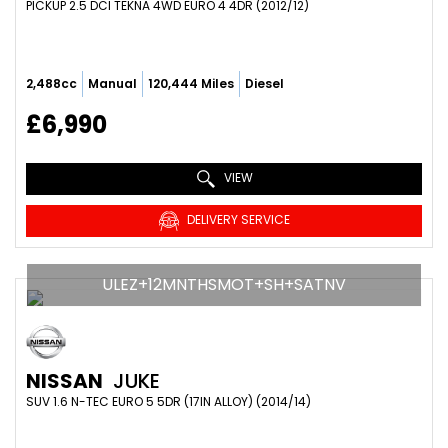
PICKUP 2.5 DCI TEKNA 4WD EURO 4 4DR (2012/12)
2,488cc
Manual
120,444 Miles
Diesel
£6,990
VIEW
DELIVERY SERVICE
ULEZ+12MNTHSMOT+SH+SATNV
NISSAN
JUKE
SUV 1.6 N-TEC EURO 5 5DR (17IN ALLOY) (2014/14)