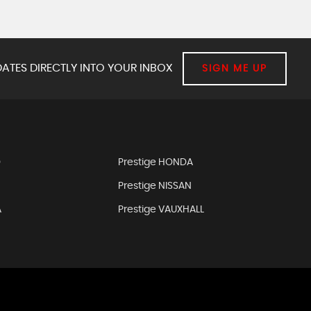
ATES DIRECTLY INTO YOUR INBOX
SIGN ME UP
D
Prestige HONDA
Prestige NISSAN
A
Prestige VAUXHALL