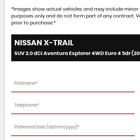
*Images show actual vehicles and may include minor d
purposes only and do not form part of any contract. Ve
prior to purchase.*
NISSAN
X-TRAIL
SUV 2.0 dCi Aventura Explorer 4WD Euro 4 5dr (20