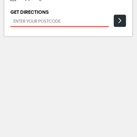
GET DIRECTIONS