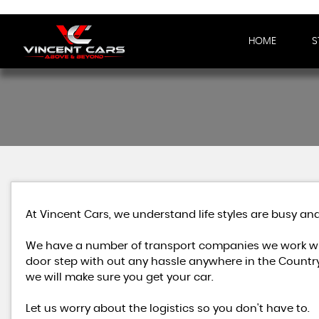
HOME
S
At Vincent Cars, we understand life styles are busy and
We have a number of transport companies we work wit
door step with out any hassle anywhere in the Country
we will make sure you get your car.
Let us worry about the logistics so you don't have to.