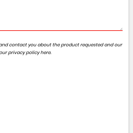
ta and contact you about the product requested and our
 our
privacy policy here
.