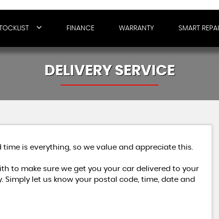
TOCKLIST
FINANCE
WARRANTY
SMART REPA
DELIVERY SERVICE
 time is everything, so we value and appreciate this.
h to make sure we get you your car delivered to your
. Simply let us know your postal code, time, date and
MERCEDES-BENZ
C CLASS
2.1 C250 BlueTEC AMG Line G-Tronic+ Euro 6 (s/s) 4dr
£7,479