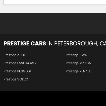
PRESTIGE CARS
IN
PETERBOROUGH, C
Prestige AUDI
Prestige BMW
Prestige LAND ROVER
Prestige MAZDA
Prestige PEUGEOT
Prestige RENAULT
Prestige VOLVO