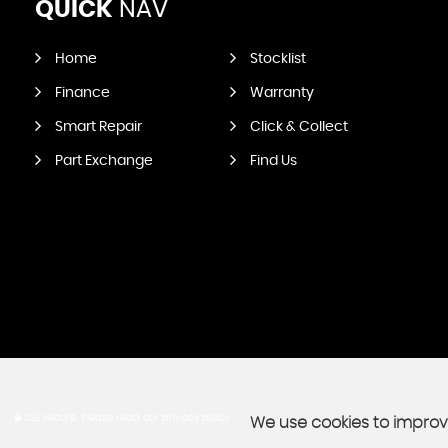
QUICK
NAV
Home
Stocklist
Finance
Warranty
Smart Repair
Click & Collect
Part Exchange
Find Us
SSL secure.
Please read our
privacy policy
We use cookies to improve