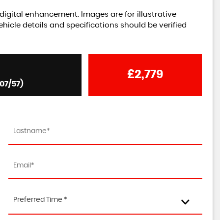
igital enhancement. Images are for illustrative
hicle details and specifications should be verified
£2,779
07/57)
Preferred Time *