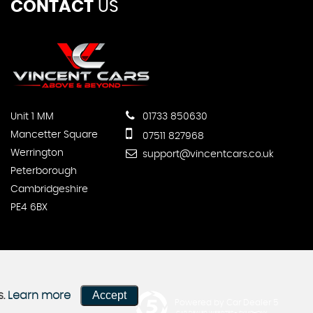
CONTACT
US
Unit 1 MM
01733 850630
Mancetter Square
07511 827968
Werrington
support@vincentcars.co.uk
Peterborough
Cambridgeshire
PE4 6BX
Accept
s.
Learn more
Powered by Car Dealer 5