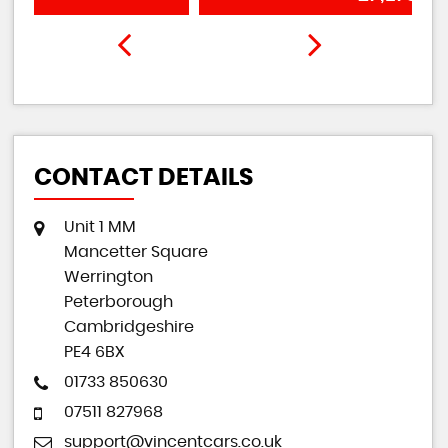
CONTACT DETAILS
Unit 1 MM
Mancetter Square
Werrington
Peterborough
Cambridgeshire
PE4 6BX
01733 850630
07511 827968
support@vincentcars.co.uk