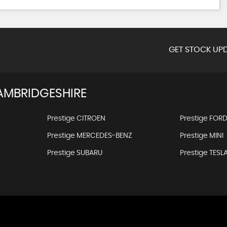
GET STOCK UPD
AMBRIDGESHIRE
Prestige CITROEN
Prestige FOR
Prestige MERCEDES-BENZ
Prestige MINI
Prestige SUBARU
Prestige TESL