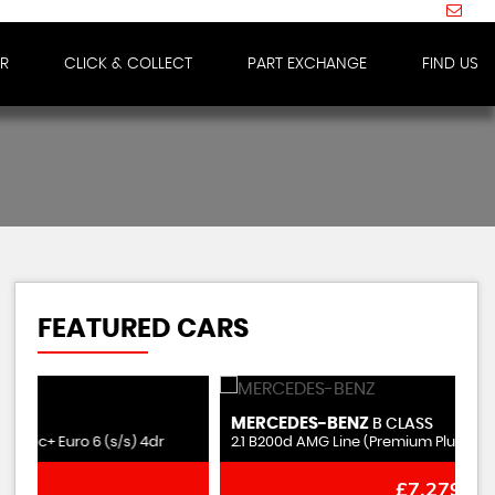
IR
CLICK & COLLECT
PART EXCHANGE
FIND US
FEATURED CARS
MERCEDES-BENZ
N
B CLASS
2.1 B200d AMG Line (Premium Plus) 7G-DCT Euro 6 (s/s) 5dr
2.
£7,279