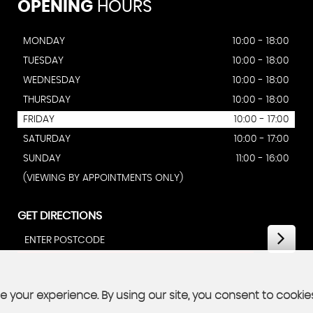
OPENING
HOURS
MONDAY
10:00 - 18:00
TUESDAY
10:00 - 18:00
WEDNESDAY
10:00 - 18:00
THURSDAY
10:00 - 18:00
FRIDAY
10:00 - 17:00
SATURDAY
10:00 - 17:00
SUNDAY
11:00 - 16:00
(VIEWING BY APPOINTMENTS ONLY)
GET DIRECTIONS
 your experience. By using our site, you consent to cookie