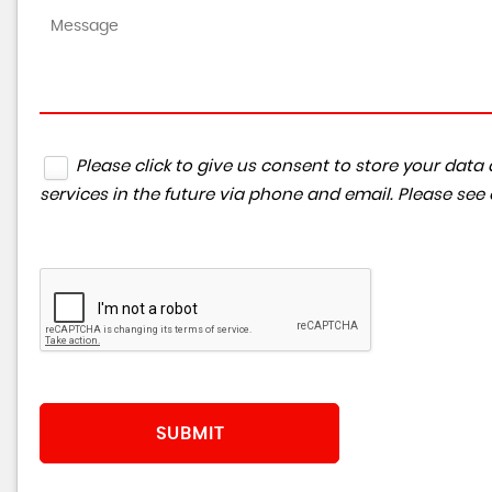
Please click to give us consent to store your da
services in the future via phone and email. Please see
SUBMIT