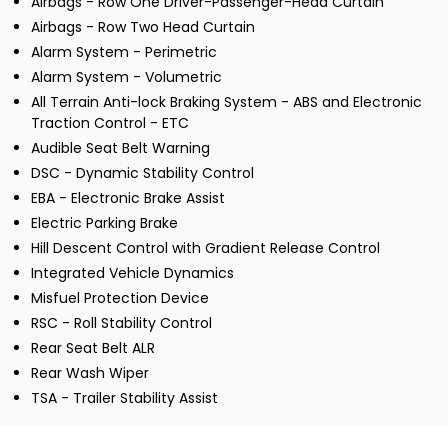
Airbags - Row One Driver-Passenger-Head Curtain
Airbags - Row Two Head Curtain
Alarm System - Perimetric
Alarm System - Volumetric
All Terrain Anti-lock Braking System - ABS and Electronic
Traction Control - ETC
Audible Seat Belt Warning
DSC - Dynamic Stability Control
EBA - Electronic Brake Assist
Electric Parking Brake
Hill Descent Control with Gradient Release Control
Integrated Vehicle Dynamics
Misfuel Protection Device
RSC - Roll Stability Control
Rear Seat Belt ALR
Rear Wash Wiper
TSA - Trailer Stability Assist