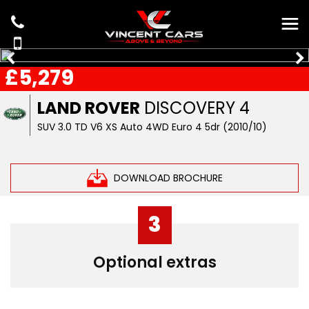
£5,279
LAND ROVER
DISCOVERY 4
SUV 3.0 TD V6 XS Auto 4WD Euro 4 5dr (2010/10)
DOWNLOAD BROCHURE
3
Optional extras