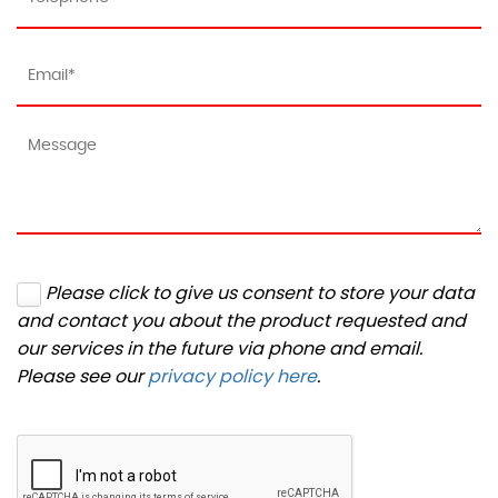
Please click to give us consent to store your data
and contact you about the product requested and
our services in the future via phone and email.
Please see our
privacy policy here
.