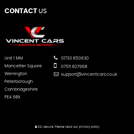
CONTACT
US
Unit 1 MM
01733 850630
Mancetter Square
07511 827968
Werrington
support@vincentcars.co.uk
Peterborough
Cambridgeshire
PE4 6BX
SSL secure.
Please read our
privacy policy