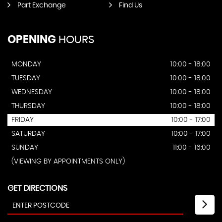
Part Exchange
Find Us
OPENING
HOURS
MONDAY
10:00 - 18:00
TUESDAY
10:00 - 18:00
WEDNESDAY
10:00 - 18:00
THURSDAY
10:00 - 18:00
FRIDAY
10:00 - 17:00
SATURDAY
10:00 - 17:00
SUNDAY
11:00 - 16:00
(VIEWING BY APPOINTMENTS ONLY)
GET DIRECTIONS