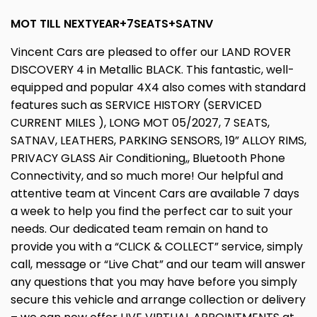
MOT TILL NEXTYEAR+7SEATS+SATNV
Vincent Cars are pleased to offer our LAND ROVER
DISCOVERY 4 in Metallic BLACK. This fantastic, well-
equipped and popular 4X4 also comes with standard
features such as SERVICE HISTORY (SERVICED
CURRENT MILES ), LONG MOT 05/2027, 7 SEATS,
SATNAV, LEATHERS, PARKING SENSORS, 19” ALLOY RIMS,
PRIVACY GLASS Air Conditioning,, Bluetooth Phone
Connectivity, and so much more! Our helpful and
attentive team at Vincent Cars are available 7 days
a week to help you find the perfect car to suit your
needs. Our dedicated team remain on hand to
provide you with a “CLICK & COLLECT” service, simply
call, message or “Live Chat” and our team will answer
any questions that you may have before you simply
secure this vehicle and arrange collection or delivery