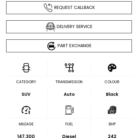
REQUEST CALLBACK
DELIVERY SERVICE
PART EXCHANGE
CATEGORY
TRANSMISSION
COLOUR
SUV
Auto
Black
MILEAGE
FUEL
BHP
147,300
Diesel
242