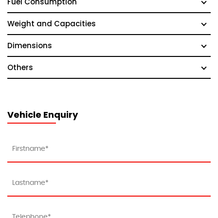
Fuel Consumption
Weight and Capacities
Dimensions
Others
Vehicle Enquiry