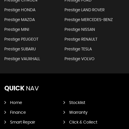
Prestige CITROEN
Prestige FORD
Prestige HONDA
Prestige LAND ROVER
Prestige MAZDA
Prestige MERCEDES-BENZ
Prestige MINI
Prestige NISSAN
Prestige PEUGEOT
Prestige RENAULT
Prestige SUBARU
Prestige TESLA
Prestige VAUXHALL
Prestige VOLVO
QUICK
NAV
Home
Stocklist
Finance
Warranty
Smart Repair
Click & Collect