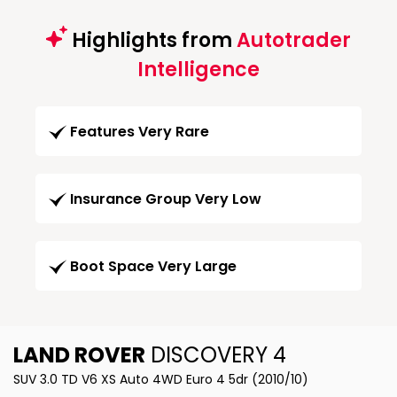
Highlights from
Autotrader
Intelligence
Features Very Rare
Insurance Group Very Low
Boot Space Very Large
LAND ROVER
DISCOVERY 4
SUV 3.0 TD V6 XS Auto 4WD Euro 4 5dr (2010/10)