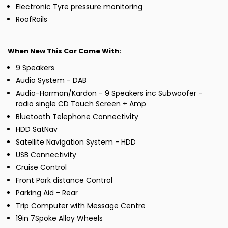
Electronic Tyre pressure monitoring
RoofRails
When New This Car Came With:
9 Speakers
Audio System - DAB
Audio-Harman/Kardon - 9 Speakers inc Subwoofer -
radio single CD Touch Screen + Amp
Bluetooth Telephone Connectivity
HDD SatNav
Satellite Navigation System - HDD
USB Connectivity
Cruise Control
Front Park distance Control
Parking Aid - Rear
Trip Computer with Message Centre
19in 7Spoke Alloy Wheels