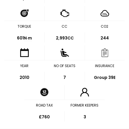
TORQUE
CC
CO2
601
N·m
2,993CC
244
YEAR
NO OF SEATS
INSURANCE
2010
7
Group 39E
ROAD TAX
FORMER KEEPERS
£760
3