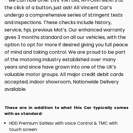
– we can now offer LIVE VIRTUAL APPOINTMENTS at
the click of a button, just ask! All Vincent Car’s
undergo a comprehensive series of stringent tests
and inspections. These checks include history,
service, hpi, previous Mot’s. Our enhanced warranty
gives 3 months standard on all our vehicles, with the
option to opt for more if desired giving you full peace
of mind and taking control. We are proud to be part
of the motoring industry established over many
years and since have grown into one of the UK’s
valuable motor groups. All major credit debit cards
accepted, indoor showroom, Nationwide Delivery
available.
These are in addition to what this Car typically comes
with as standard:
HDD Premium SatNav with voice Control & TMC with
touch screen