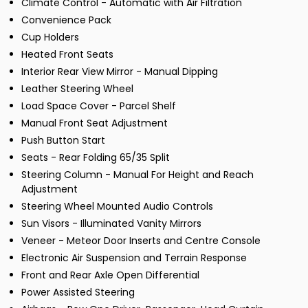
Climate Control - Automatic with Air Filtration
Convenience Pack
Cup Holders
Heated Front Seats
Interior Rear View Mirror - Manual Dipping
Leather Steering Wheel
Load Space Cover - Parcel Shelf
Manual Front Seat Adjustment
Push Button Start
Seats - Rear Folding 65/35 Split
Steering Column - Manual For Height and Reach
Adjustment
Steering Wheel Mounted Audio Controls
Sun Visors - Illuminated Vanity Mirrors
Veneer - Meteor Door Inserts and Centre Console
Electronic Air Suspension and Terrain Response
Front and Rear Axle Open Differential
Power Assisted Steering