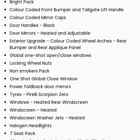
Bright Pack
Colour Coded Front Bumper and Tailgate Lift Handle
Colour Coded Mirror Caps
Door Handles - Black
Door Mirrors - Heated and Adjustable
Exterior Upgrade - Colour Coded Wheel Arches - Rear
Bumper and Rear Applique Panel
Global one-shot open/close windows
Locking Wheel Nuts
Non smokers Pack
One Shot Global Close Window
Power foldback door mirrors
Tyres - Pirelli Scorpion Zero
Windows - Heated Rear Windscreen
Windscreen - Heated
Windscreen Washer Jets - Heated
Halogen Headlights
7 Seat Pack