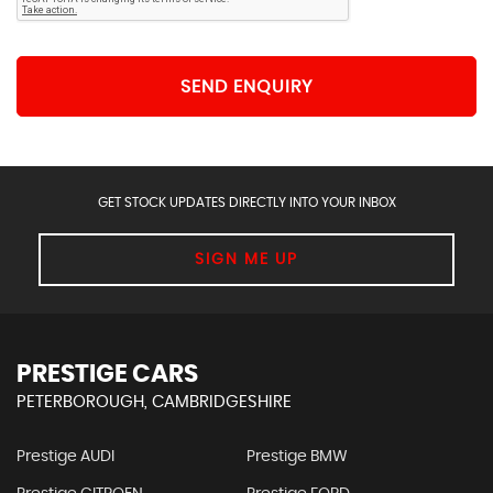
SEND ENQUIRY
GET STOCK UPDATES DIRECTLY INTO YOUR INBOX
SIGN ME UP
PRESTIGE CARS
PETERBOROUGH, CAMBRIDGESHIRE
Prestige AUDI
Prestige BMW