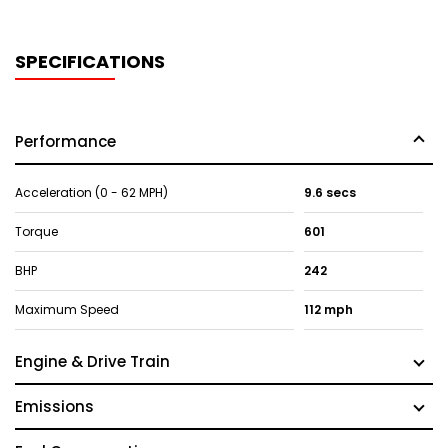
SPECIFICATIONS
Performance
Acceleration (0 - 62 MPH)
9.6 secs
Torque
601
BHP
242
Maximum Speed
112 mph
Engine & Drive Train
Emissions