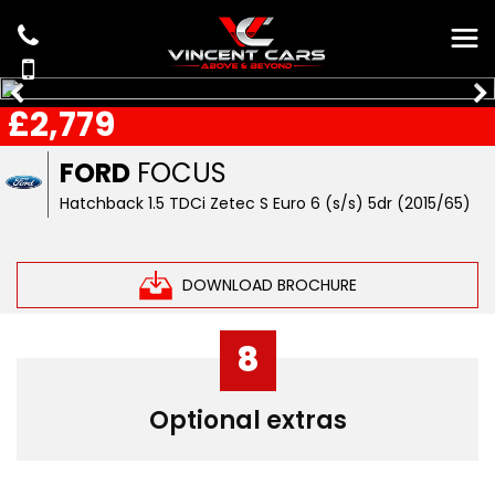
£2,779
FORD
FOCUS
Hatchback 1.5 TDCi Zetec S Euro 6 (s/s) 5dr (2015/65)
DOWNLOAD BROCHURE
8
Optional extras