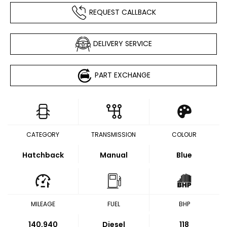
REQUEST CALLBACK
DELIVERY SERVICE
PART EXCHANGE
CATEGORY
TRANSMISSION
COLOUR
Hatchback
Manual
Blue
MILEAGE
FUEL
BHP
140,940
Diesel
118