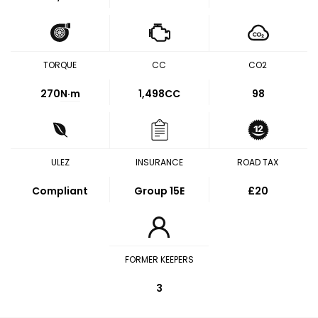
TORQUE
CC
CO2
270
N·m
1,498CC
98
ULEZ
INSURANCE
ROAD TAX
Compliant
Group 15E
£20
FORMER KEEPERS
3