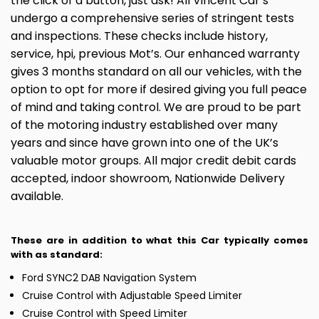
the click of a button, just ask! All Vincent Car’s
undergo a comprehensive series of stringent tests
and inspections. These checks include history,
service, hpi, previous Mot’s. Our enhanced warranty
gives 3 months standard on all our vehicles, with the
option to opt for more if desired giving you full peace
of mind and taking control. We are proud to be part
of the motoring industry established over many
years and since have grown into one of the UK’s
valuable motor groups. All major credit debit cards
accepted, indoor showroom, Nationwide Delivery
available.
These are in addition to what this Car typically comes
with as standard:
Ford SYNC2 DAB Navigation System
Cruise Control with Adjustable Speed Limiter
Cruise Control with Speed Limiter