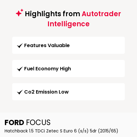
Highlights from
Autotrader
Intelligence
Features Valuable
Fuel Economy High
Co2 Emission Low
FORD
FOCUS
Hatchback 1.5 TDCi Zetec S Euro 6 (s/s) 5dr (2015/65)