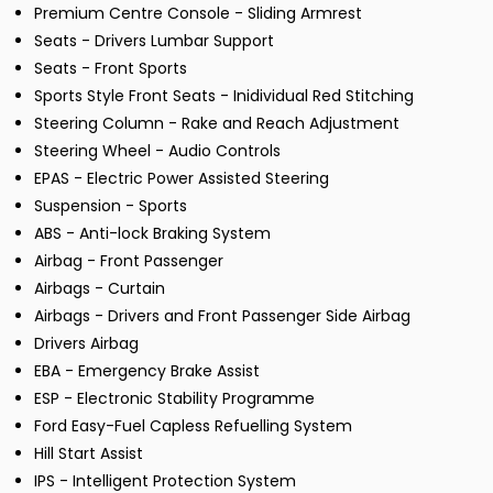
Premium Centre Console - Sliding Armrest
Seats - Drivers Lumbar Support
Seats - Front Sports
Sports Style Front Seats - Inidividual Red Stitching
Steering Column - Rake and Reach Adjustment
Steering Wheel - Audio Controls
EPAS - Electric Power Assisted Steering
Suspension - Sports
ABS - Anti-lock Braking System
Airbag - Front Passenger
Airbags - Curtain
Airbags - Drivers and Front Passenger Side Airbag
Drivers Airbag
EBA - Emergency Brake Assist
ESP - Electronic Stability Programme
Ford Easy-Fuel Capless Refuelling System
Hill Start Assist
IPS - Intelligent Protection System