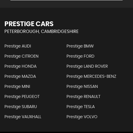
PRESTIGE CARS
PETERBOROUGH, CAMBRIDGESHIRE
Prestige AUDI
Prestige BMW
Prestige CITROEN
Prestige FORD
Prestige HONDA
Prestige LAND ROVER
Prestige MAZDA
Prestige MERCEDES-BENZ
Prestige MINI
Prestige NISSAN
Prestige PEUGEOT
Prestige RENAULT
Prestige SUBARU
Prestige TESLA
Prestige VAUXHALL
Prestige VOLVO