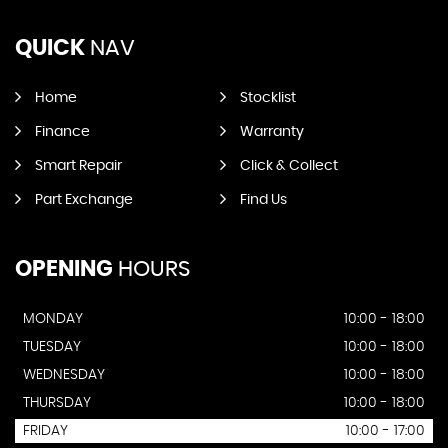
QUICK
NAV
Home
Stocklist
Finance
Warranty
Smart Repair
Click & Collect
Part Exchange
Find Us
OPENING
HOURS
MONDAY
10:00 - 18:00
TUESDAY
10:00 - 18:00
WEDNESDAY
10:00 - 18:00
THURSDAY
10:00 - 18:00
FRIDAY
10:00 - 17:00