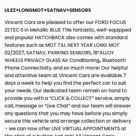
ULEZ+LONGMOT+SATNAV+SENSORS
Vincent Cars are pleased to offer our FORD FOCUS
ZETEC S in Metallic BLUE This fantastic, well-equipped
and popular HATCHBACK also comes with standard
features such as MOT TILL NEXT YEAR LONG MOT
02/2027, SATNAV, PARKING SENSORS, 18”ALLOY
WHEELS PRIVACY GLASS Air Conditioning,, Bluetooth
Phone Connectivity, and so much more! Our helpful
and attentive team at Vincent Cars are available 7
days a week to help you find the perfect car to suit
your needs. Our dedicated team remain on hand to
provide you with a “CLICK & COLLECT” service, simply
call, message or “Live Chat” and our team will answer
any questions that you may have before you simply
secure this vehicle and arrange collection or delivery
– we can now offer LIVE VIRTUAL APPOINTMENTS at