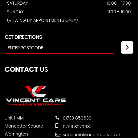
SATURDAY
10:00 - 17:00
SUNDAY
11:00 - 16:00
(VIEWING BY APPOINTMENTS ONLY)
GET DIRECTIONS
CONTACT
US
Unit 1 MM
01733 850630
Mancetter Square
07511 827968
Werrington
support@vincentcars.co.uk