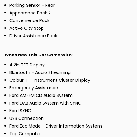
Parking Sensor - Rear
Appearance Pack 2
Convenience Pack
Active City Stop
Driver Assistance Pack
When New This Car Came With:
4.2in TFT Display
Bluetooth - Audio Streaming
Colour TFT Instrument Cluster Display
Emergency Assistance
Ford AM-FM CD Audio System
Ford DAB Audio System with SYNC
Ford SYNC
USB Connection
Ford Eco Mode - Driver Information System
Trip Computer