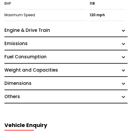
BHP
118
Maximum Speed
120 mph
Engine & Drive Train
Emissions
Fuel Consumption
Weight and Capacities
Dimensions
Others
Vehicle Enquiry