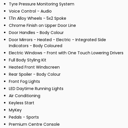
Tyre Pressure Monitoring System
Voice Control - Audio
17in Alloy Wheels - 5x2 Spoke
Chrome Finish on Upper Door Line
Door Handles - Body Colour
Door Mirrors - Heated - Electric - Integrated Side
Indicators - Body Coloured
Electric Windows - Front with One Touch Lowering Drivers
Full Body Styling Kit
Heated Front Windscreen
Rear Spoiler - Body Colour
Front Fog Lights
LED Daytime Running Lights
Air Conditioning
Keyless Start
MyKey
Pedals - Sports
Premium Centre Console