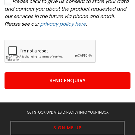
Please click to give us consent to store your data
and contact you about the product requested and
our services in the future via phone and email.
Please see our
privacy policy here
.
SEND ENQUIRY
GET STOCK UPDATES DIRECTLY INTO YOUR INBOX
SIGN ME UP