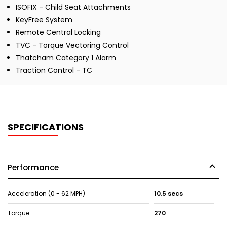
ISOFIX - Child Seat Attachments
KeyFree System
Remote Central Locking
TVC - Torque Vectoring Control
Thatcham Category 1 Alarm
Traction Control - TC
SPECIFICATIONS
Performance
Acceleration (0 - 62 MPH)
10.5 secs
Torque
270