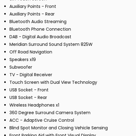
Auxiliary Points - Front
Auxiliary Points - Rear
Bluetooth Audio Streaming
Bluetooth Phone Connection
DAB - Digital Audio Broadcast
Meridian Surround Sound System 825W
Off Road Navigation
Speakers x19
Subwoofer
TV - Digital Receiver
Touch Screen with Dual View Technology
USB Socket - Front
USB Socket - Rear
Wireless Headphones x1
360 Degree Surround Camera System
ACC - Adaptive Cruise Control
Blind Spot Monitor and Closing Vehicle Sensing
Front Parking Aid with Front Visual Display