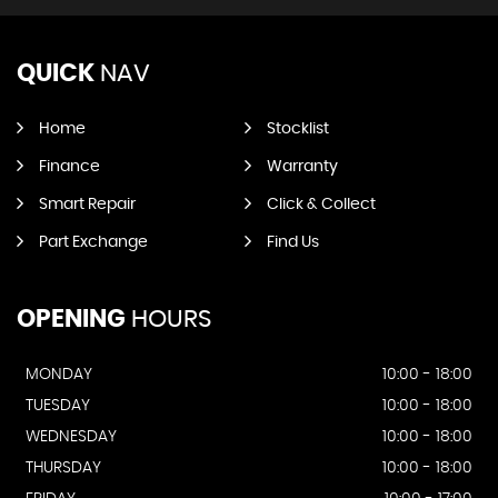
QUICK
NAV
Home
Stocklist
Finance
Warranty
Smart Repair
Click & Collect
Part Exchange
Find Us
OPENING
HOURS
MONDAY
10:00 - 18:00
TUESDAY
10:00 - 18:00
WEDNESDAY
10:00 - 18:00
THURSDAY
10:00 - 18:00