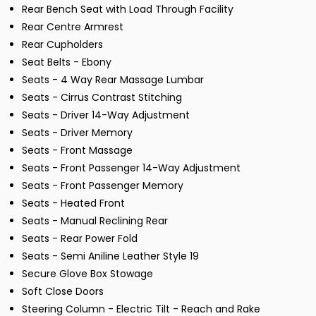
Rear Bench Seat with Load Through Facility
Rear Centre Armrest
Rear Cupholders
Seat Belts - Ebony
Seats - 4 Way Rear Massage Lumbar
Seats - Cirrus Contrast Stitching
Seats - Driver 14-Way Adjustment
Seats - Driver Memory
Seats - Front Massage
Seats - Front Passenger 14-Way Adjustment
Seats - Front Passenger Memory
Seats - Heated Front
Seats - Manual Reclining Rear
Seats - Rear Power Fold
Seats - Semi Aniline Leather Style 19
Secure Glove Box Stowage
Soft Close Doors
Steering Column - Electric Tilt - Reach and Rake