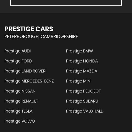
PRESTIGE CARS
PETERBOROUGH, CAMBRIDGESHIRE
Prestige AUDI
Prestige BMW
Prestige FORD
Prestige HONDA
Prestige LAND ROVER
Prestige MAZDA
Prestige MERCEDES-BENZ
Prestige MINI
Prestige NISSAN
Prestige PEUGEOT
Prestige RENAULT
Prestige SUBARU
Prestige TESLA
Prestige VAUXHALL
Prestige VOLVO