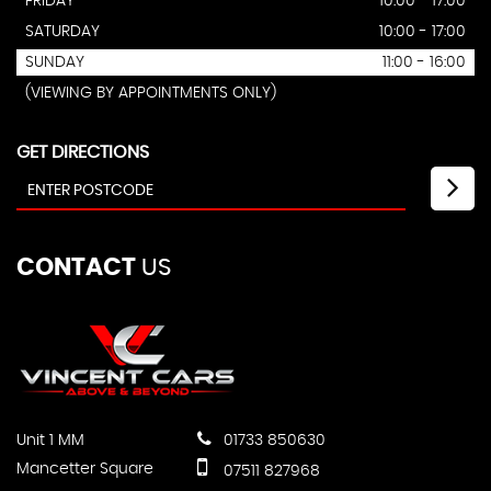
FRIDAY
10:00 - 17:00
SATURDAY
10:00 - 17:00
SUNDAY
11:00 - 16:00
(VIEWING BY APPOINTMENTS ONLY)
GET DIRECTIONS
CONTACT
US
Unit 1 MM
01733 850630
Mancetter Square
07511 827968