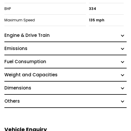
BHP
334
Maximum Speed
135 mph
Engine & Drive Train
Emissions
Fuel Consumption
Weight and Capacities
Dimensions
Others
Vehicle Enquiry