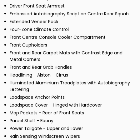
Driver Front Seat Armrest
Embossed Autobiography Script on Centre Rear Squab
Extended Veneer Pack
Four-Zone Climate Control
Front Centre Console Cooler Compartment
Front Cupholders
Front and Rear Carpet Mats with Contrast Edge and
Metal Corners
Front and Rear Grab Handles
Headlining - Alston - Cirrus
Illuminated Aluminium Treadplates with Autobiography
Lettering
Loadspace Anchor Points
Loadspace Cover - Hinged with Hardcover
Map Pockets - Rear of Front Seats
Parcel Shelf - Ebony
Power Tailgate - Upper and Lower
Rain Sensing Windscreen Wipers