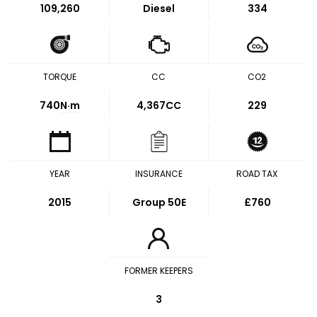
109,260
Diesel
334
TORQUE
CC
CO2
740
N·m
4,367CC
229
YEAR
INSURANCE
ROAD TAX
2015
Group 50E
£760
FORMER KEEPERS
3