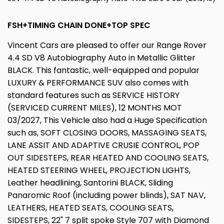
FSH+TIMING CHAIN DONE+TOP SPEC
Vincent Cars are pleased to offer our Range Rover
4.4 SD V8 Autobiography Auto in Metallic Glitter
BLACK. This fantastic, well-equipped and popular
LUXURY & PERFORMANCE SUV also comes with
standard features such as SERVICE HISTORY
(SERVICED CURRENT MILES), 12 MONTHS MOT
03/2027, This Vehicle also had a Huge Specification
such as, SOFT CLOSING DOORS, MASSAGING SEATS,
LANE ASSIT AND ADAPTIVE CRUSIE CONTROL, POP
OUT SIDESTEPS, REAR HEATED AND COOLING SEATS,
HEATED STEERING WHEEL, PROJECTION LIGHTS,
Leather headlining, Santorini BLACK, Sliding
Panaromic Roof (including power blinds), SAT NAV,
LEATHERS, HEATED SEATS, COOLING SEATS,
SIDESTEPS, 22" 7 split spoke Style 707 with Diamond