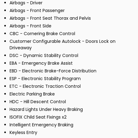
Airbags - Driver
Airbags - Front Passenger
Airbags - Front Seat Thorax and Pelvis
Airbags - Front Side
CBC - Cornering Brake Control
Customer Configurable Autolock - Doors Lock on
Driveaway
DSC - Dynamic Stability Control
EBA - Emergency Brake Assist
EBD - Electronic Brake-Force Distribution
ESP - Electronic Stability Program
ETC - Electronic Traction Control
Electric Parking Brake
HDC - Hill Descent Control
Hazard Lights Under Heavy Braking
ISOFIX Child Seat Fixings x2
Intelligent Emergency Braking
Keyless Entry