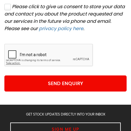
Please click to give us consent to store your data
and contact you about the product requested and
our services in the future via phone and email.
Please see our
privacy policy here
.
SEND ENQUIRY
GET STOCK UPDATES DIRECTLY INTO YOUR INBOX
SIGN ME UP