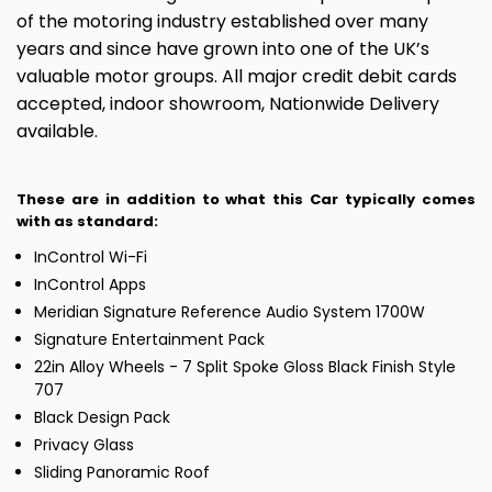
of the motoring industry established over many
years and since have grown into one of the UK’s
valuable motor groups. All major credit debit cards
accepted, indoor showroom, Nationwide Delivery
available.
These are in addition to what this Car typically comes
with as standard:
InControl Wi-Fi
InControl Apps
Meridian Signature Reference Audio System 1700W
Signature Entertainment Pack
22in Alloy Wheels - 7 Split Spoke Gloss Black Finish Style
707
Black Design Pack
Privacy Glass
Sliding Panoramic Roof