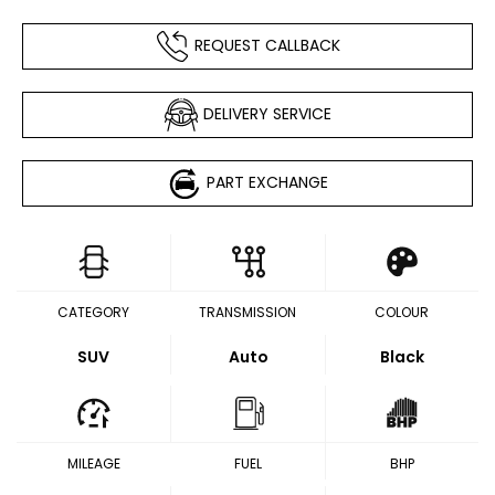
REQUEST CALLBACK
DELIVERY SERVICE
PART EXCHANGE
CATEGORY
TRANSMISSION
COLOUR
SUV
Auto
Black
MILEAGE
FUEL
BHP