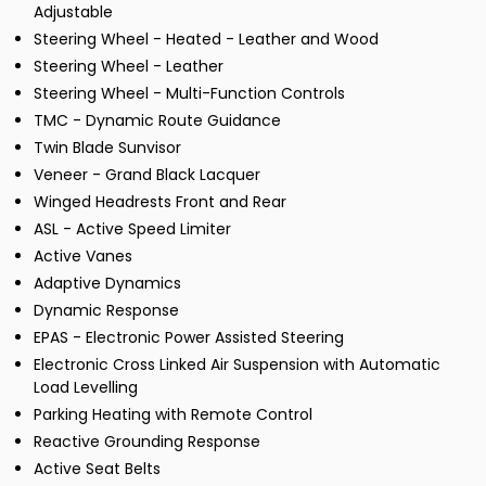
Adjustable
Steering Wheel - Heated - Leather and Wood
Steering Wheel - Leather
Steering Wheel - Multi-Function Controls
TMC - Dynamic Route Guidance
Twin Blade Sunvisor
Veneer - Grand Black Lacquer
Winged Headrests Front and Rear
ASL - Active Speed Limiter
Active Vanes
Adaptive Dynamics
Dynamic Response
EPAS - Electronic Power Assisted Steering
Electronic Cross Linked Air Suspension with Automatic
Load Levelling
Parking Heating with Remote Control
Reactive Grounding Response
Active Seat Belts