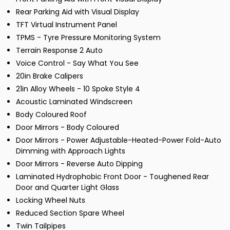
Rear Parking Aid with Visual Display
TFT Virtual Instrument Panel
TPMS - Tyre Pressure Monitoring System
Terrain Response 2 Auto
Voice Control - Say What You See
20in Brake Calipers
21in Alloy Wheels - 10 Spoke Style 4
Acoustic Laminated Windscreen
Body Coloured Roof
Door Mirrors - Body Coloured
Door Mirrors - Power Adjustable-Heated-Power Fold-Auto
Dimming with Approach Lights
Door Mirrors - Reverse Auto Dipping
Laminated Hydrophobic Front Door - Toughened Rear
Door and Quarter Light Glass
Locking Wheel Nuts
Reduced Section Spare Wheel
Twin Tailpipes