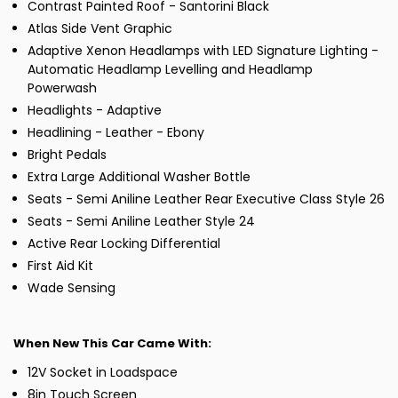
Contrast Painted Roof - Santorini Black
Atlas Side Vent Graphic
Adaptive Xenon Headlamps with LED Signature Lighting -
Automatic Headlamp Levelling and Headlamp
Powerwash
Headlights - Adaptive
Headlining - Leather - Ebony
Bright Pedals
Extra Large Additional Washer Bottle
Seats - Semi Aniline Leather Rear Executive Class Style 26
Seats - Semi Aniline Leather Style 24
Active Rear Locking Differential
First Aid Kit
Wade Sensing
When New This Car Came With:
12V Socket in Loadspace
8in Touch Screen