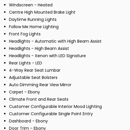
Windscreen - Heated
Centre High Mounted Brake Light
Daytime Running Lights
Follow Me Home Lighting
Front Fog Lights
Headlights - Automatic with High Beam Assist
Headlights - High Beam Assist
Headlights - Xenon with LED Signature
Rear Lights - LED
4-Way Rear Seat Lumbar
Adjustable Seat Bolsters
Auto Dimming Rear View Mirror
Carpet - Ebony
Climate Front and Rear Seats
Customer Configurable Interior Mood Lighting
Customer Configurable Single Point Entry
Dashboard - Ebony
Door Trim - Ebony