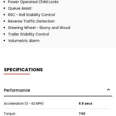
Power Operated Child Locks
Queue Assist
RSC - Roll Stability Control
Reverse Traffic Detection
Steering Wheel - Ebony and Wood
Trailer Stability Control
Volumetric Alarm
SPECIFICATIONS
Performance
Acceleration (0 - 62 MPH)
6.9 secs
Torque
740