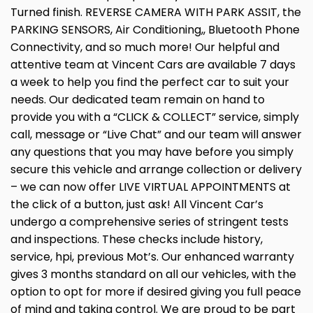
Turned finish. REVERSE CAMERA WITH PARK ASSIT, the
PARKING SENSORS, Air Conditioning,, Bluetooth Phone
Connectivity, and so much more! Our helpful and
attentive team at Vincent Cars are available 7 days
a week to help you find the perfect car to suit your
needs. Our dedicated team remain on hand to
provide you with a “CLICK & COLLECT” service, simply
call, message or “Live Chat” and our team will answer
any questions that you may have before you simply
secure this vehicle and arrange collection or delivery
– we can now offer LIVE VIRTUAL APPOINTMENTS at
the click of a button, just ask! All Vincent Car’s
undergo a comprehensive series of stringent tests
and inspections. These checks include history,
service, hpi, previous Mot’s. Our enhanced warranty
gives 3 months standard on all our vehicles, with the
option to opt for more if desired giving you full peace
of mind and taking control. We are proud to be part