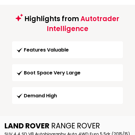
Highlights from
Autotrader
Intelligence
Features Valuable
Boot Space Very Large
Demand High
LAND ROVER
RANGE ROVER
SUV 4.4 SD V8 Autobiography Auto 4WD Euro 5 5dr (2015/15)