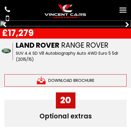
£17,279
LAND ROVER
RANGE ROVER
SUV 4.4 SD V8 Autobiography Auto 4WD Euro 5 5dr
(2015/15)
DOWNLOAD BROCHURE
20
Optional extras