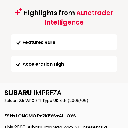
Highlights from
Autotrader
Intelligence
Features Rare
Acceleration High
SUBARU
IMPREZA
Saloon 2.5 WRX STI Type UK 4dr (2006/06)
FSH+LONGMOT+2KEYS+ALLOYS
This 2006 Subaru Impreza WRX STI presents a