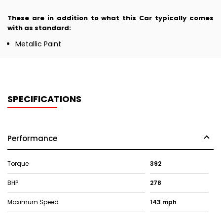
These are in addition to what this Car typically comes
with as standard:
Metallic Paint
SPECIFICATIONS
Performance
Torque
392
BHP
278
Maximum Speed
143 mph