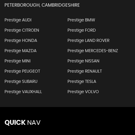
PETERBOROUGH, CAMBRIDGESHIRE
Prestige AUDI
Prestige BMW
Prestige CITROEN
Prestige FORD
Prestige HONDA
Prestige LAND ROVER
Prestige MAZDA
Prestige MERCEDES-BENZ
Prestige MINI
Prestige NISSAN
Prestige PEUGEOT
Prestige RENAULT
Prestige SUBARU
Prestige TESLA
Prestige VAUXHALL
Prestige VOLVO
QUICK
NAV