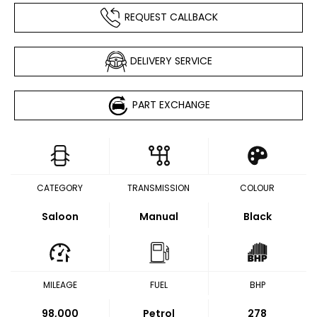
REQUEST CALLBACK
DELIVERY SERVICE
PART EXCHANGE
CATEGORY
TRANSMISSION
COLOUR
Saloon
Manual
Black
MILEAGE
FUEL
BHP
98,000
Petrol
278