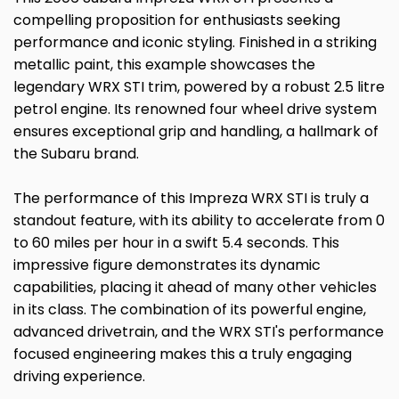
compelling proposition for enthusiasts seeking
performance and iconic styling. Finished in a striking
metallic paint, this example showcases the
legendary WRX STI trim, powered by a robust 2.5 litre
petrol engine. Its renowned four wheel drive system
ensures exceptional grip and handling, a hallmark of
the Subaru brand.
The performance of this Impreza WRX STI is truly a
standout feature, with its ability to accelerate from 0
to 60 miles per hour in a swift 5.4 seconds. This
impressive figure demonstrates its dynamic
capabilities, placing it ahead of many other vehicles
in its class. The combination of its powerful engine,
advanced drivetrain, and the WRX STI's performance
focused engineering makes this a truly engaging
driving experience.