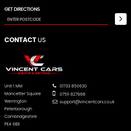
GET DIRECTIONS
CONTACT
US
Unit 1 MM
01733 850630
Mancetter Square
07511 827968
Werrington
support@vincentcars.co.uk
Peterborough
Cambridgeshire
PE4 6BX