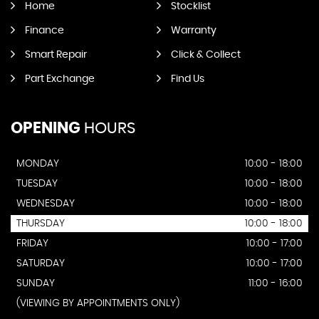
Home
Stocklist
Finance
Warranty
Smart Repair
Click & Collect
Part Exchange
Find Us
OPENING
HOURS
MONDAY
10:00 - 18:00
TUESDAY
10:00 - 18:00
WEDNESDAY
10:00 - 18:00
THURSDAY
10:00 - 18:00
FRIDAY
10:00 - 17:00
SATURDAY
10:00 - 17:00
SUNDAY
11:00 - 16:00
(VIEWING BY APPOINTMENTS ONLY)