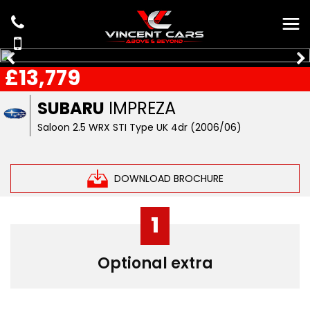
£13,779
SUBARU
IMPREZA
Saloon 2.5 WRX STI Type UK 4dr (2006/06)
DOWNLOAD BROCHURE
1
Optional extra