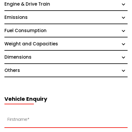
Engine & Drive Train
Emissions
Fuel Consumption
Weight and Capacities
Dimensions
Others
Vehicle Enquiry