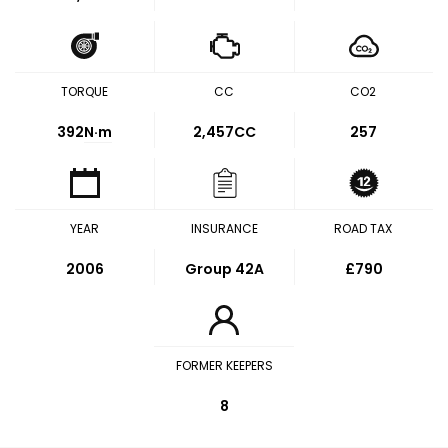
TORQUE
CC
CO2
392
N·m
2,457CC
257
YEAR
INSURANCE
ROAD TAX
2006
Group 42A
£790
FORMER KEEPERS
8