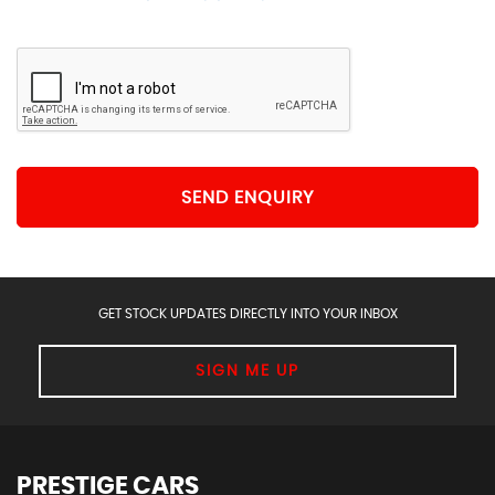
SEND ENQUIRY
GET STOCK UPDATES DIRECTLY INTO YOUR INBOX
SIGN ME UP
PRESTIGE CARS