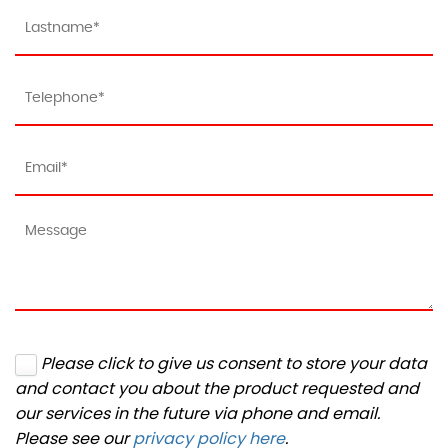
Please click to give us consent to store your data
and contact you about the product requested and
our services in the future via phone and email.
Please see our
privacy policy here
.