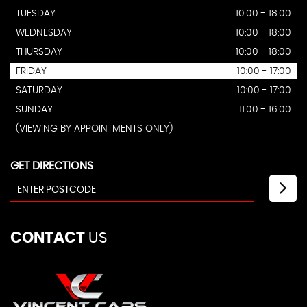
TUESDAY
10:00 - 18:00
WEDNESDAY
10:00 - 18:00
THURSDAY
10:00 - 18:00
FRIDAY
10:00 - 17:00
SATURDAY
10:00 - 17:00
SUNDAY
11:00 - 16:00
(VIEWING BY APPOINTMENTS ONLY)
GET DIRECTIONS
CONTACT
US