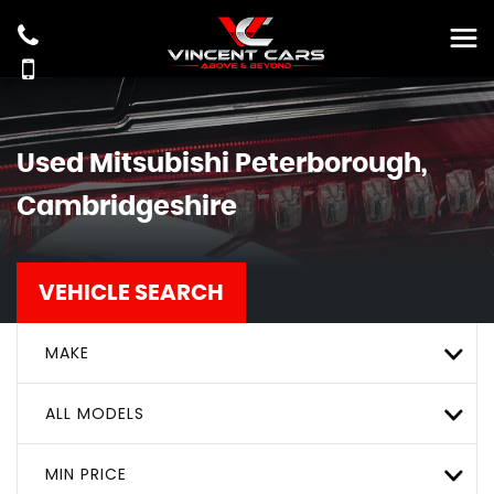
Used
Mitsubishi
Peterborough,
Cambridgeshire
VEHICLE SEARCH
MAKE
ALL MODELS
MIN PRICE