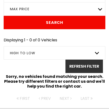
MAX PRICE
SEARCH
Displaying 1 - 0 of 0 Vehicles
HIGH TO LOW
REFRESH FILTER
Sorry, no vehicles found matching your search.
Please try different filters or contact us and we'll
help you find the right car.
FIRST
PREV
NEXT
LAST