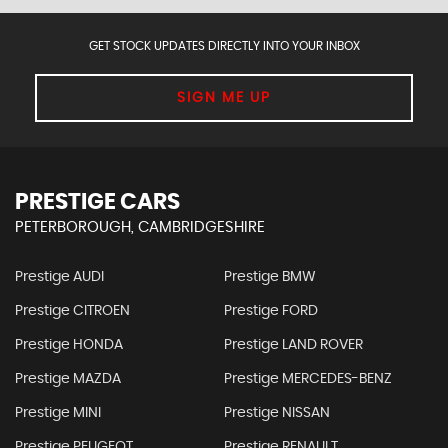
GET STOCK UPDATES DIRECTLY INTO YOUR INBOX
SIGN ME UP
PRESTIGE CARS
PETERBOROUGH, CAMBRIDGESHIRE
Prestige AUDI
Prestige BMW
Prestige CITROEN
Prestige FORD
Prestige HONDA
Prestige LAND ROVER
Prestige MAZDA
Prestige MERCEDES-BENZ
Prestige MINI
Prestige NISSAN
Prestige PEUGEOT
Prestige RENAULT