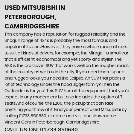
USED MITSUBISHI
IN
PETERBOROUGH,
CAMBRIDGESHIRE
This company has a reputation for rugged reliability and the
Shogun range of 4x4s is probably the most famous and
popular of its cars.However, they have a whole range of cars
to suit all kinds of drivers, for example, the Mirage –a small car
that is efficient, economical and yet sporty and stylish.The
ASX is the crossover SUV that works well on the rougher roads
of the country as well as in the city. If you need more space
and rugged looks, you need the Eclipse. An SUV that packs a
lot of technology under the hood.Bigger family? Then the
Outlander is for you! This SUV has all the equipment that you’d
expect in any modern car but also includes the option of 7
seats.And ofcourse, the L200, the pickup that can take
anything you throw at it. Find your perfect used Mitsubishi by
calling 01733 850630, or come and visit our showroom -
Vincent Cars in Peterborough, Cambridgeshire
CALL US ON:
01733 850630