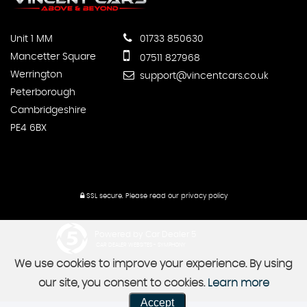
Unit 1 MM
01733 850630
Mancetter Square
07511 827968
Werrington
support@vincentcars.co.uk
Peterborough
Cambridgeshire
PE4 6BX
SSL secure.
Please read our
privacy policy
Powered by Car Dealer 5
CAR DEALER WEBSITES - SYMPHONY
We use cookies to improve your experience. By using
our site, you consent to cookies.
Learn more
Accept