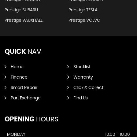
Prestige SUBARU
Prestige TESLA
Prestige VAUXHALL
Prestige VOLVO
QUICK
NAV
Home
Stocklist
Finance
Warranty
Smart Repair
Click & Collect
Part Exchange
Find Us
OPENING
HOURS
MONDAY
10:00 - 18:00