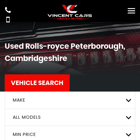
Used
Rolls-royce
Peterborough,
Cambridgeshire
VEHICLE SEARCH
MAKE
ALL MODELS
MIN PRICE