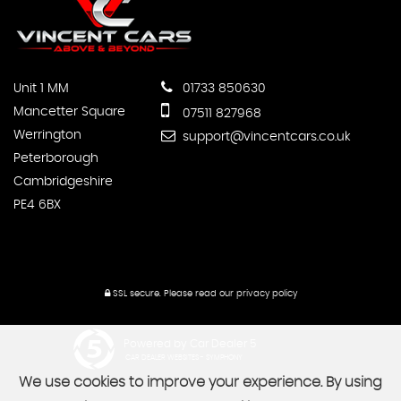
Unit 1 MM
01733 850630
Mancetter Square
07511 827968
Werrington
support@vincentcars.co.uk
Peterborough
Cambridgeshire
PE4 6BX
SSL secure.
Please read our
privacy policy
Powered by Car Dealer 5
CAR DEALER WEBSITES - SYMPHONY
We use cookies to improve your experience. By using