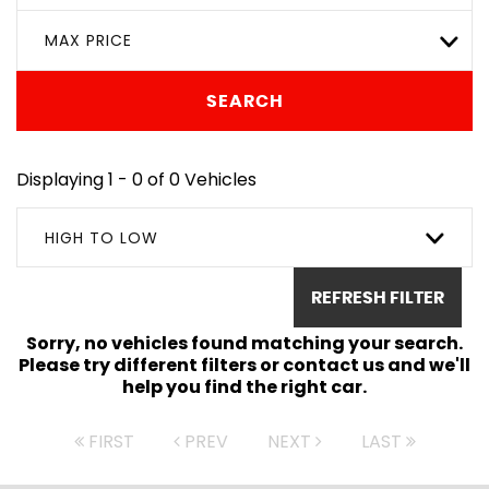
MAX PRICE
SEARCH
Displaying 1 - 0 of 0 Vehicles
HIGH TO LOW
REFRESH FILTER
Sorry, no vehicles found matching your search.
Please try different filters or contact us and we'll
help you find the right car.
FIRST
PREV
NEXT
LAST