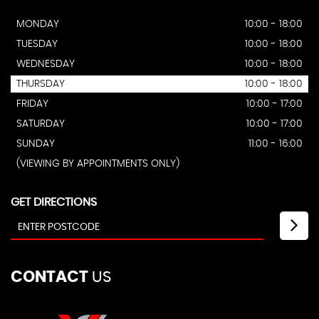
MONDAY
10:00 - 18:00
TUESDAY
10:00 - 18:00
WEDNESDAY
10:00 - 18:00
THURSDAY
10:00 - 18:00
FRIDAY
10:00 - 17:00
SATURDAY
10:00 - 17:00
SUNDAY
11:00 - 16:00
(VIEWING BY APPOINTMENTS ONLY)
GET DIRECTIONS
CONTACT
US