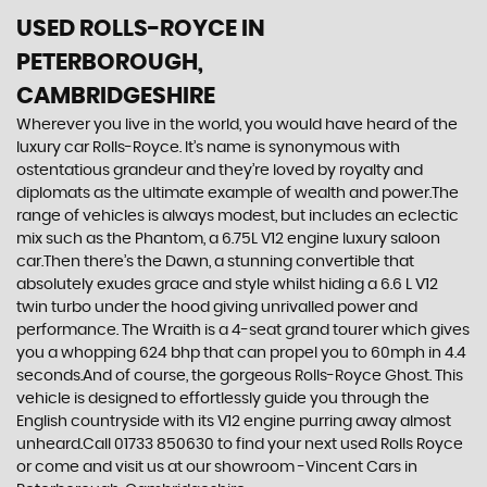
USED ROLLS-ROYCE
IN
PETERBOROUGH,
CAMBRIDGESHIRE
Wherever you live in the world, you would have heard of the
luxury car Rolls-Royce. It’s name is synonymous with
ostentatious grandeur and they’re loved by royalty and
diplomats as the ultimate example of wealth and power.The
range of vehicles is always modest, but includes an eclectic
mix such as the Phantom, a 6.75L V12 engine luxury saloon
car.Then there’s the Dawn, a stunning convertible that
absolutely exudes grace and style whilst hiding a 6.6 L V12
twin turbo under the hood giving unrivalled power and
performance. The Wraith is a 4-seat grand tourer which gives
you a whopping 624 bhp that can propel you to 60mph in 4.4
seconds.And of course, the gorgeous Rolls-Royce Ghost. This
vehicle is designed to effortlessly guide you through the
English countryside with its V12 engine purring away almost
unheard.Call 01733 850630 to find your next used Rolls Royce
or come and visit us at our showroom -Vincent Cars in