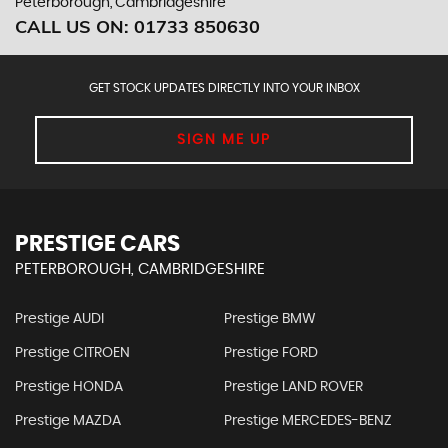
Peterborough, Cambridgeshire
CALL US ON:
01733 850630
GET STOCK UPDATES DIRECTLY INTO YOUR INBOX
SIGN ME UP
PRESTIGE CARS
PETERBOROUGH, CAMBRIDGESHIRE
Prestige AUDI
Prestige BMW
Prestige CITROEN
Prestige FORD
Prestige HONDA
Prestige LAND ROVER
Prestige MAZDA
Prestige MERCEDES-BENZ