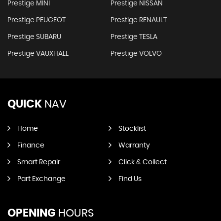
Prestige MINI
Prestige NISSAN
Prestige PEUGEOT
Prestige RENAULT
Prestige SUBARU
Prestige TESLA
Prestige VAUXHALL
Prestige VOLVO
QUICK
NAV
Home
Stocklist
Finance
Warranty
Smart Repair
Click & Collect
Part Exchange
Find Us
OPENING
HOURS