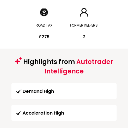
ROAD TAX
FORMER KEEPERS
£275
2
Highlights from
Autotrader
Intelligence
Demand High
Acceleration High