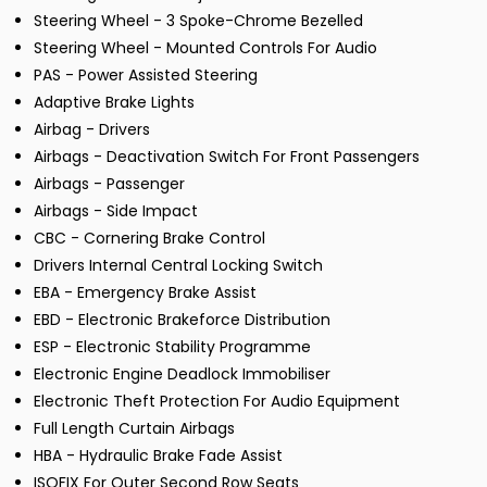
Steering Wheel - 3 Spoke-Chrome Bezelled
Steering Wheel - Mounted Controls For Audio
PAS - Power Assisted Steering
Adaptive Brake Lights
Airbag - Drivers
Airbags - Deactivation Switch For Front Passengers
Airbags - Passenger
Airbags - Side Impact
CBC - Cornering Brake Control
Drivers Internal Central Locking Switch
EBA - Emergency Brake Assist
EBD - Electronic Brakeforce Distribution
ESP - Electronic Stability Programme
Electronic Engine Deadlock Immobiliser
Electronic Theft Protection For Audio Equipment
Full Length Curtain Airbags
HBA - Hydraulic Brake Fade Assist
ISOFIX For Outer Second Row Seats