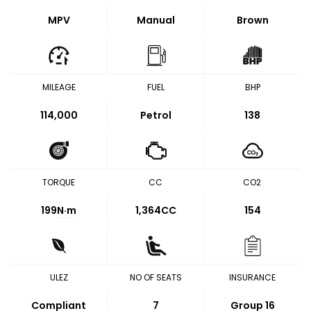
MPV
Manual
Brown
MILEAGE
FUEL
BHP
114,000
Petrol
138
TORQUE
CC
CO2
199
N·m
1,364CC
154
ULEZ
NO OF SEATS
INSURANCE
Compliant
7
Group 16