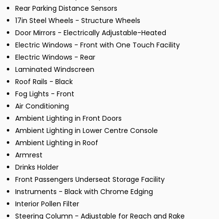
Rear Parking Distance Sensors
17in Steel Wheels - Structure Wheels
Door Mirrors - Electrically Adjustable-Heated
Electric Windows - Front with One Touch Facility
Electric Windows - Rear
Laminated Windscreen
Roof Rails - Black
Fog Lights - Front
Air Conditioning
Ambient Lighting in Front Doors
Ambient Lighting in Lower Centre Console
Ambient Lighting in Roof
Armrest
Drinks Holder
Front Passengers Underseat Storage Facility
Instruments - Black with Chrome Edging
Interior Pollen Filter
Steering Column - Adjustable for Reach and Rake