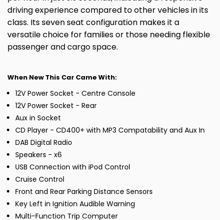
driving experience compared to other vehicles in its
class. Its seven seat configuration makes it a
versatile choice for families or those needing flexible
passenger and cargo space.
When New This Car Came With:
12V Power Socket - Centre Console
12V Power Socket - Rear
Aux in Socket
CD Player - CD400+ with MP3 Compatability and Aux In
DAB Digital Radio
Speakers - x6
USB Connection with iPod Control
Cruise Control
Front and Rear Parking Distance Sensors
Key Left in Ignition Audible Warning
Multi-Function Trip Computer