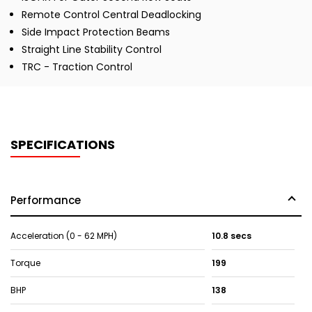
Remote Control Central Deadlocking
Side Impact Protection Beams
Straight Line Stability Control
TRC - Traction Control
SPECIFICATIONS
Performance
Acceleration (0 - 62 MPH)
10.8 secs
Torque
199
BHP
138