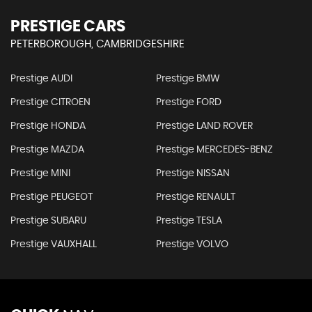
PRESTIGE CARS
PETERBOROUGH, CAMBRIDGESHIRE
Prestige AUDI
Prestige BMW
Prestige CITROEN
Prestige FORD
Prestige HONDA
Prestige LAND ROVER
Prestige MAZDA
Prestige MERCEDES-BENZ
Prestige MINI
Prestige NISSAN
Prestige PEUGEOT
Prestige RENAULT
Prestige SUBARU
Prestige TESLA
Prestige VAUXHALL
Prestige VOLVO