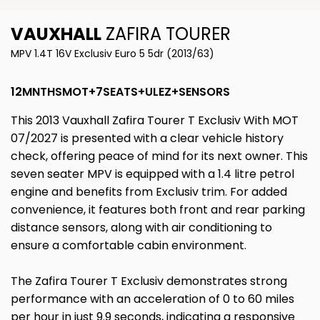
VAUXHALL
ZAFIRA TOURER
MPV 1.4T 16V Exclusiv Euro 5 5dr (2013/63)
12MNTHSMOT+7SEATS+ULEZ+SENSORS
This 2013 Vauxhall Zafira Tourer T Exclusiv With MOT
07/2027 is presented with a clear vehicle history
check, offering peace of mind for its next owner. This
seven seater MPV is equipped with a 1.4 litre petrol
engine and benefits from Exclusiv trim. For added
convenience, it features both front and rear parking
distance sensors, along with air conditioning to
ensure a comfortable cabin environment.
The Zafira Tourer T Exclusiv demonstrates strong
performance with an acceleration of 0 to 60 miles
per hour in just 9.9 seconds, indicating a responsive