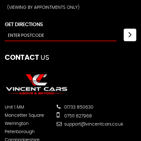
(VIEWING BY APPOINTMENTS ONLY)
GET DIRECTIONS
CONTACT
US
Unit 1 MM
01733 850630
Mancetter Square
07511 827968
Werrington
support@vincentcars.co.uk
Peterborough
Cambridgeshire