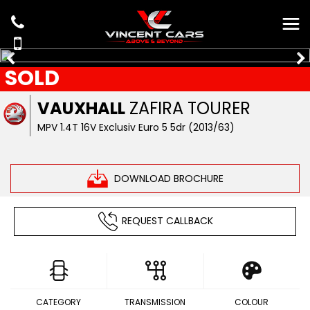
SOLD
VAUXHALL
ZAFIRA TOURER
MPV 1.4T 16V Exclusiv Euro 5 5dr (2013/63)
DOWNLOAD BROCHURE
REQUEST CALLBACK
CATEGORY
TRANSMISSION
COLOUR