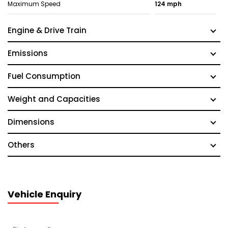
Maximum Speed
124 mph
Engine & Drive Train
Emissions
Fuel Consumption
Weight and Capacities
Dimensions
Others
Vehicle Enquiry