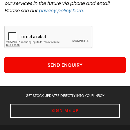
our services in the future via phone and email.
Please see our
privacy policy here
.
SEND ENQUIRY
GET STOCK UPDATES DIRECTLY INTO YOUR INBOX
SIGN ME UP