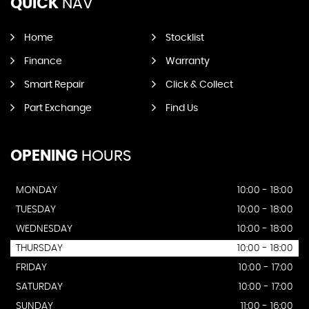
QUICK
NAV
Home
Stocklist
Finance
Warranty
Smart Repair
Click & Collect
Part Exchange
Find Us
OPENING
HOURS
MONDAY
10:00 - 18:00
TUESDAY
10:00 - 18:00
WEDNESDAY
10:00 - 18:00
THURSDAY
10:00 - 18:00
FRIDAY
10:00 - 17:00
SATURDAY
10:00 - 17:00
SUNDAY
11:00 - 16:00