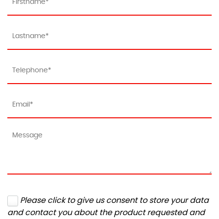
Please click to give us consent to store your data
and contact you about the product requested and