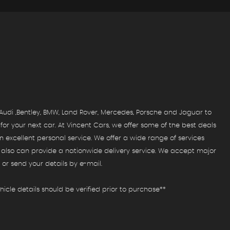
FIND US
Come visit us!
MORE INFO
udi ,Bentley, BMW, Land Rover, Mercedes, Porsche and Jaguar to
r your next car. At Vincent Cars, we offer some of the best deals
 excellent personal service. We offer a wide range of services
e also can provide a nationwide delivery service. We accept major
or send your details by e-mail.
icle details should be verified prior to purchase**