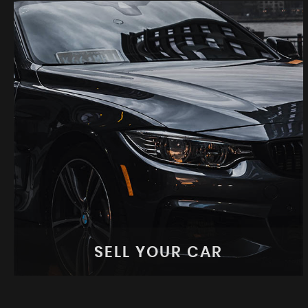
SELL YOUR CAR