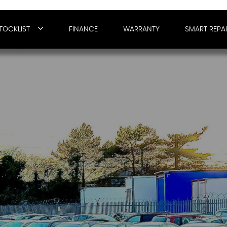
TOCKLIST
FINANCE
WARRANTY
SMART REPA