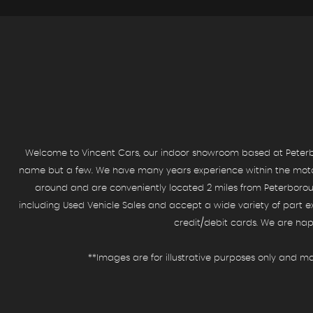
SELL YOUR CAR
See what we can offer you
MORE INFO
Welcome to Vincent Cars, our indoor showroom based at Peterbo
name but a few. We have many years experience within the motor t
around and are conveniently located 2 miles from Peterborough
including Used Vehicle Sales and accept a wide variety of part e
credit/debit cards. We are hap
**Images are for illustrative purposes only and ma