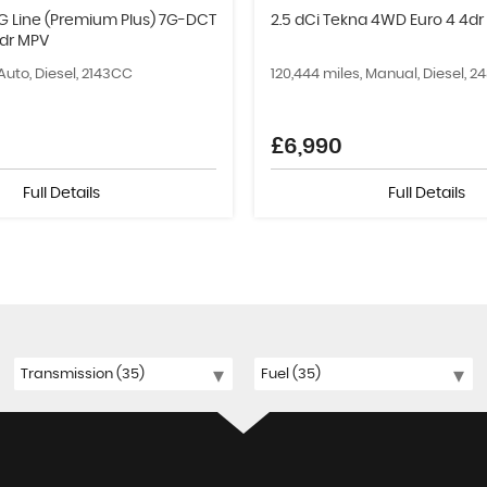
G Line (Premium Plus) 7G-DCT
2.5 dCi Tekna 4WD Euro 4 4dr
5dr MPV
 Auto, Diesel, 2143CC
120,444 miles, Manual, Diesel, 
£6,990
Full Details
Full Details