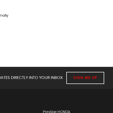
rnally
ATES DIRECTLY INTO YOUR INBOX
SIGN ME UP
D
Prestige HONDA