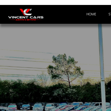
HOME
S