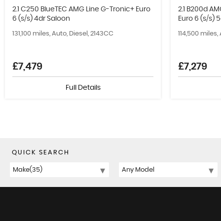
2.1 C250 BlueTEC AMG Line G-Tronic+ Euro
2.1 B200d AM
6 (s/s) 4dr Saloon
Euro 6 (s/s) 
131,100 miles, Auto, Diesel, 2143CC
114,500 miles,
£7,479
£7,279
Full Details
QUICK SEARCH