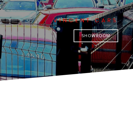
VINCENT CARS
SHOWROOM