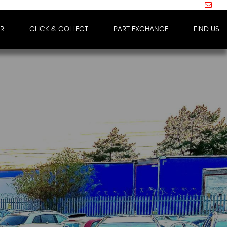
IR
CLICK & COLLECT
PART EXCHANGE
FIND US