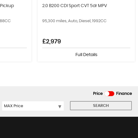
 Pickup
2.0 B200 CDI Sport CVT 5dr MPV
2488CC
95,300 miles, Auto, Diesel, 1992CC
£2,979
Full Details
Price
Finance
SEARCH