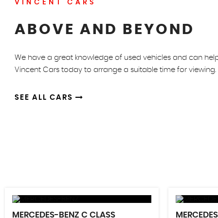
VINCENT CARS
ABOVE AND BEYOND
We have a great knowledge of used vehicles and can help y
Vincent Cars today to arrange a suitable time for viewing.
SEE ALL CARS
MERCEDES-BENZ
C CLASS
MERCEDE