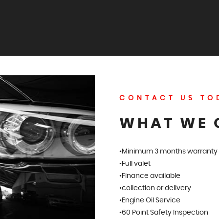
CONTACT US TO
WHAT WE 
•Minimum 3 months warranty
•Full valet
•Finance available
•collection or delivery
•Engine Oil Service
•60 Point Safety Inspection