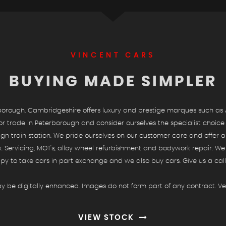
SHOWROOM
VINCENT CARS
BUYING MADE SIMPLER
See our selection of vehicles
VIEW STOCK
rough, Cambridgeshire offers luxury and prestige marques such as A
rade in Peterborough and consider ourselves the specialist choice fo
 train station. We pride ourselves on our customer care and offer an
x. Servicing, MOT's, alloy wheel refurbishment and bodywork repair. W
py to take cars in part exchange and we also buy cars. Give us a call 
y be digitally enhanced. Images do not form part of any contract. Veh
VIEW STOCK