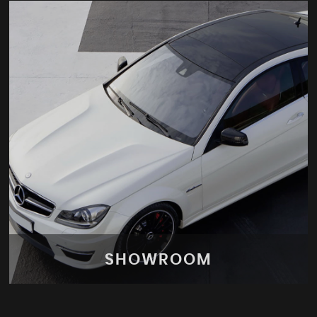
SHOWROOM