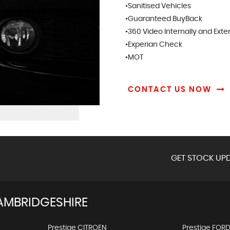
•Sanitised Vehicles
•Guaranteed BuyBack
•360 Video Internally and Exte
•Experian Check
•MOT
CONTACT US NOW
GET STOCK UPD
AMBRIDGESHIRE
Prestige CITROEN
Prestige FOR