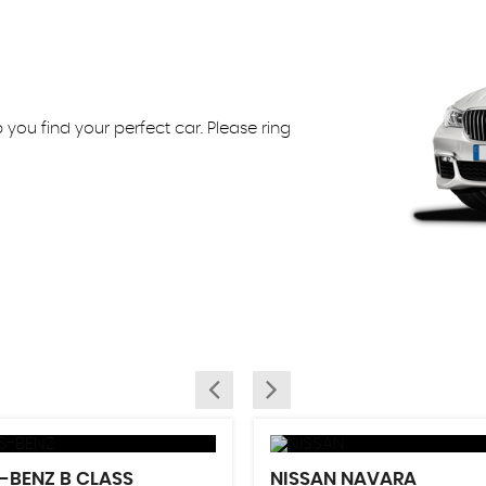
ou find your perfect car. Please ring
S-BENZ
B CLASS
NISSAN
NAVARA