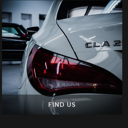
FIND US