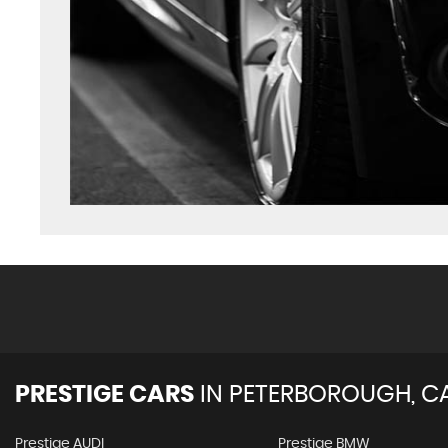
PRESTIGE CARS
IN
PETERBOROUGH, C
Prestige AUDI
Prestige BMW