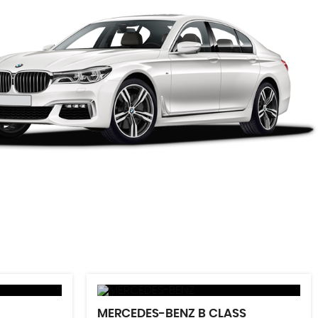
MERCEDES-BENZ
B CLASS