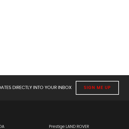
ATES DIRECTLY INTO YOUR INBOX
SIGN ME UP
DA
Prestige LAND ROVER