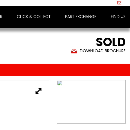
IR
CLICK & COLLECT
PART EXCHANGE
FIND US
SOLD
DOWNLOAD BROCHURE