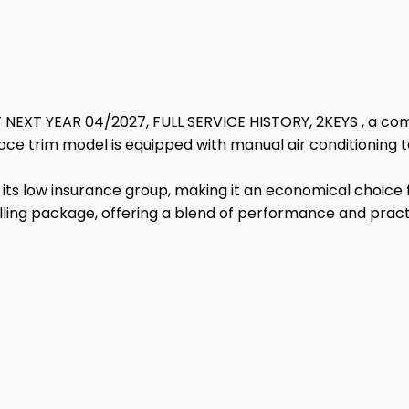
 NEXT YEAR 04/2027, FULL SERVICE HISTORY, 2KEYS , a com
eloce trim model is equipped with manual air conditioning
ts low insurance group, making it an economical choice for
ing package, offering a blend of performance and practic