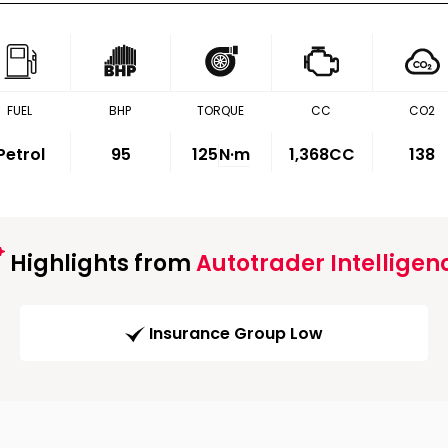
FUEL
BHP
TORQUE
CC
CO2
Petrol
95
125
N·m
1,368CC
138
Highlights from
Autotrader Intelligen
Insurance Group Low