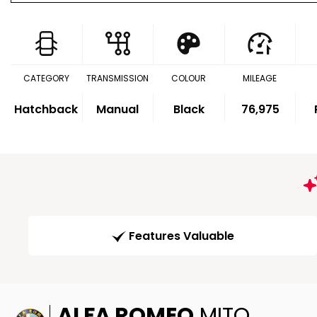
CATEGORY
TRANSMISSION
COLOUR
MILEAGE
Hatchback
Manual
Black
76,975
Features Valuable
ALFA ROMEO
MITO