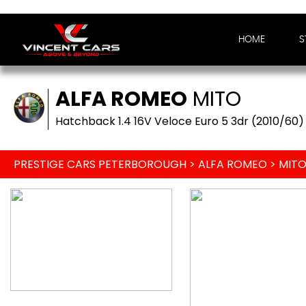
HOME
S
ALFA ROMEO
MITO
Hatchback 1.4 16V Veloce Euro 5 3dr (2010/60)
PRESTIGE CARS PETERBOROUGH
>
ALFA ROMEO
> MIT