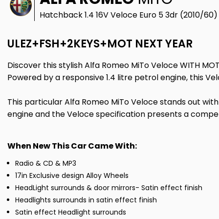
Hatchback 1.4 16V Veloce Euro 5 3dr (2010/60)
ULEZ+FSH+2KEYS+MOT NEXT YEAR
Discover this stylish Alfa Romeo MiTo Veloce WITH MOT
Powered by a responsive 1.4 litre petrol engine, this V
This particular Alfa Romeo MiTo Veloce stands out with i
engine and the Veloce specification presents a compell
When New This Car Came With:
Radio & CD & MP3
17in Exclusive design Alloy Wheels
HeadLight surrounds & door mirrors- Satin effect finish
Headlights surrounds in satin effect finish
Satin effect Headlight surrounds