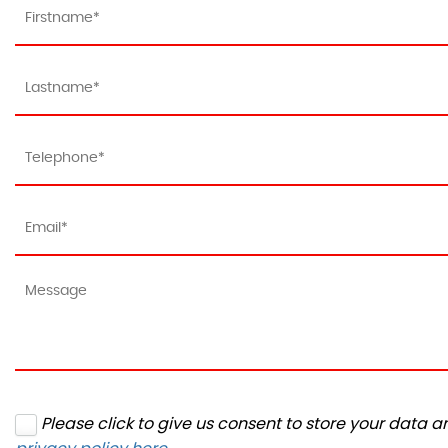
Please click to give us consent to store your data 