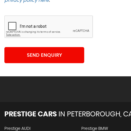
privacy policy here
.
SEND ENQUIRY
PRESTIGE CARS
IN
PETERBOROUGH, C
Prestige AUDI
Prestige BMW