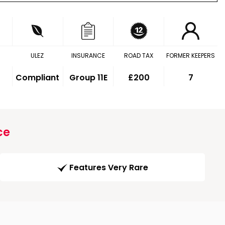
ULEZ
INSURANCE
ROAD TAX
FORMER KEEPERS
Compliant
Group 11E
£200
7
ce
Features Very Rare