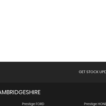
GET STOCK UPD
AMBRIDGESHIRE
Prestige FORD
Prestige HON