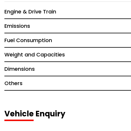
Engine & Drive Train
Emissions
Fuel Consumption
Weight and Capacities
Dimensions
Others
Vehicle Enquiry