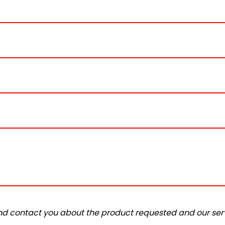
and contact you about the product requested and our serv