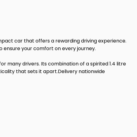
pact car that offers a rewarding driving experience.
 to ensure your comfort on every journey.
 many drivers. Its combination of a spirited 1.4 litre
ality that sets it apart.Delivery nationwide