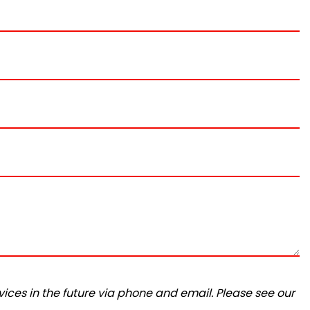
ices in the future via phone and email. Please see our