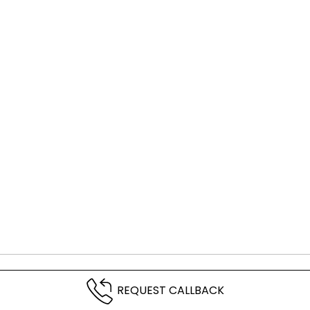
REQUEST CALLBACK