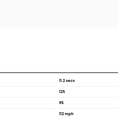
11.2 secs
125
95
112 mph