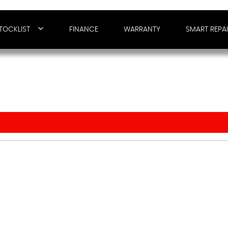
TOCKLIST
FINANCE
WARRANTY
SMART REPA
O