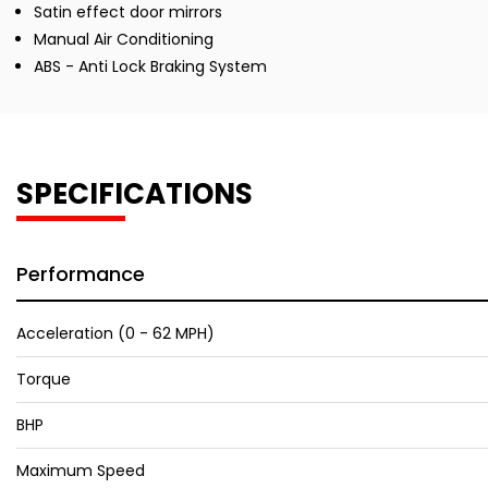
Satin effect door mirrors
Manual Air Conditioning
ABS - Anti Lock Braking System
SPECIFICATIONS
Performance
Acceleration (0 - 62 MPH)
Torque
BHP
Maximum Speed