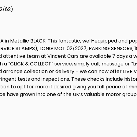
12/62)
 in Metallic BLACK. This fantastic, well-equipped and po
RVICE STAMPS), LONG MOT 02/2027, PARKING SENSORS, 18”
attentive team at Vincent Cars are available 7 days a wee
a “CLICK & COLLECT” service, simply call, message or “Li
 arrange collection or delivery – we can now offer LIVE V
ingent tests and inspections. These checks include histo
tion to opt for more if desired giving you full peace of m
e have grown into one of the UK’s valuable motor groups.