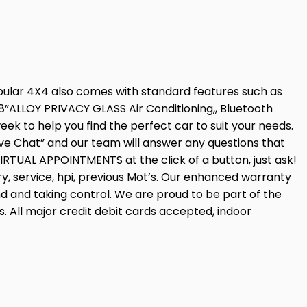
pular 4X4 also comes with standard features such as
ALLOY PRIVACY GLASS Air Conditioning,, Bluetooth
k to help you find the perfect car to suit your needs.
ve Chat” and our team will answer any questions that
IRTUAL APPOINTMENTS at the click of a button, just ask!
ry, service, hpi, previous Mot’s. Our enhanced warranty
ind and taking control. We are proud to be part of the
 All major credit debit cards accepted, indoor