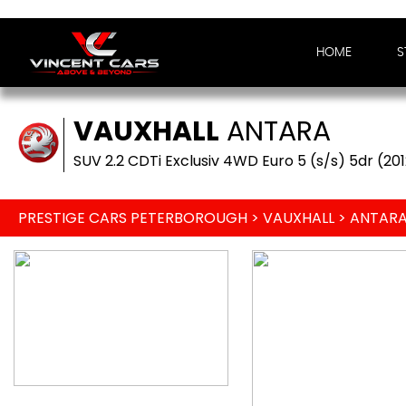
HOME
S
VAUXHALL
ANTARA
SUV 2.2 CDTi Exclusiv 4WD Euro 5 (s/s) 5dr (20
PRESTIGE CARS PETERBOROUGH
>
VAUXHALL
> ANTAR