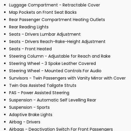
Luggage Compartment - Retractable Cover
Map Pockets on Front Seat Backs
Rear Passenger Compartment Heating Outlets
Rear Reading Lights
Seats - Drivers Lumbar Adjustment
Seats - Drivers Reach-Rake-Height Adjustment
Seats - Front Heated
Steering Column - Adjustable for Reach and Rake
Steering Wheel - 3 Spoke Leather Covered
Steering Wheel - Mounted Controls For Audio
Sunvisors - Twin Passengers with Vanity Mirror with Cover
Twin Gas Assisted Tailgate Struts
PAS - Power Assisted Steering
Suspension - Automatic Self Levelling Rear
Suspension - Sports
Adaptive Brake Lights
Airbag - Drivers
Airbags - Deactivation Switch For Front Passengers