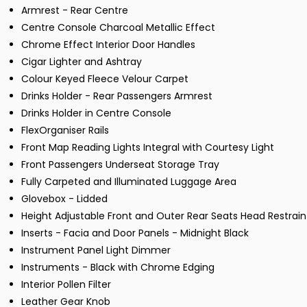
Armrest - Rear Centre
Centre Console Charcoal Metallic Effect
Chrome Effect Interior Door Handles
Cigar Lighter and Ashtray
Colour Keyed Fleece Velour Carpet
Drinks Holder - Rear Passengers Armrest
Drinks Holder in Centre Console
FlexOrganiser Rails
Front Map Reading Lights Integral with Courtesy Light
Front Passengers Underseat Storage Tray
Fully Carpeted and Illuminated Luggage Area
Glovebox - Lidded
Height Adjustable Front and Outer Rear Seats Head Restrain
Inserts - Facia and Door Panels - Midnight Black
Instrument Panel Light Dimmer
Instruments - Black with Chrome Edging
Interior Pollen Filter
Leather Gear Knob