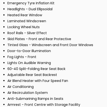
Emergency Tyre Inflation Kit
Headlights - Dual Ellipsoidal
Heated Rear Window
Laminated Windscreen
Locking Wheel Nuts
Roof Rails - Silver Effect
Skid Plates - Front and Rear Protective
Tinted Glass - Windscreen and Front Door Windows
Door-to-Door Illumination
Fog Lights - Front
Lights On Audible Warning
60-40 Split-Folding Rear Seat Back
Adjustable Rear Seat Backrest
Air Blend Heater with Four Speed Fan
Air Conditioning
Air Recirculation System
Anti-Submarining Ramps in Seats
Armrest - Front Centre with Storage Facility