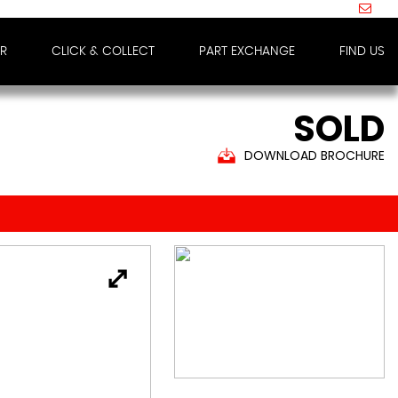
IR
CLICK & COLLECT
PART EXCHANGE
FIND US
SOLD
DOWNLOAD BROCHURE