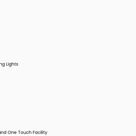
ng Lights
and One Touch Facility