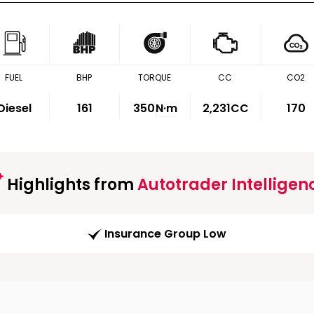
FUEL
BHP
TORQUE
CC
CO2
Diesel
161
350
N·m
2,231CC
170
Highlights from
Autotrader Intelligen
Insurance Group Low