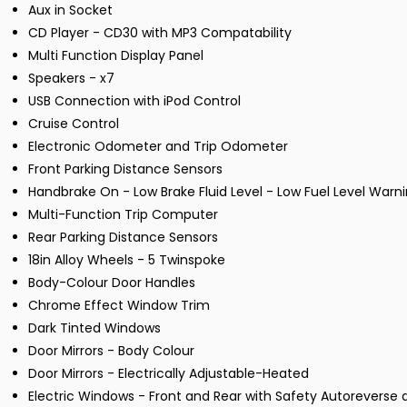
Aux in Socket
CD Player - CD30 with MP3 Compatability
Multi Function Display Panel
Speakers - x7
USB Connection with iPod Control
Cruise Control
Electronic Odometer and Trip Odometer
Front Parking Distance Sensors
Handbrake On - Low Brake Fluid Level - Low Fuel Level Warni
Multi-Function Trip Computer
Rear Parking Distance Sensors
18in Alloy Wheels - 5 Twinspoke
Body-Colour Door Handles
Chrome Effect Window Trim
Dark Tinted Windows
Door Mirrors - Body Colour
Door Mirrors - Electrically Adjustable-Heated
Electric Windows - Front and Rear with Safety Autoreverse 