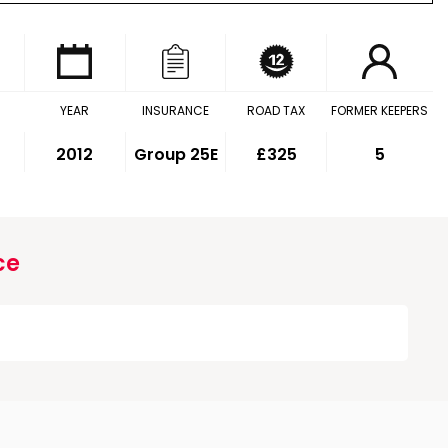
YEAR
INSURANCE
ROAD TAX
FORMER KEEPERS
2012
Group 25E
£325
5
ce