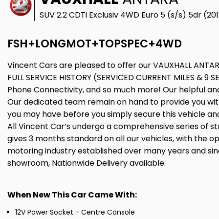
SUV 2.2 CDTi Exclusiv 4WD Euro 5 (s/s) 5dr (20
FSH+LONGMOT+TOPSPEC+4WD
Vincent Cars are pleased to offer our VAUXHALL ANTARA
FULL SERVICE HISTORY (SERVICED CURRENT MILES & 9 SE
Phone Connectivity, and so much more! Our helpful and 
Our dedicated team remain on hand to provide you with 
you may have before you simply secure this vehicle and
All Vincent Car’s undergo a comprehensive series of str
gives 3 months standard on all our vehicles, with the op
motoring industry established over many years and sinc
showroom, Nationwide Delivery available.
When New This Car Came With:
12V Power Socket - Centre Console