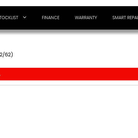
TOCKLIST
FINANCE
WARRANTY
SMART REPA
12/62)
A