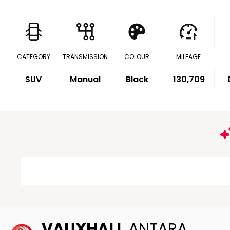
CATEGORY
TRANSMISSION
COLOUR
MILEAGE
SUV
Manual
Black
130,709
VAUXHALL
ANTARA