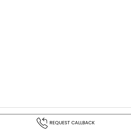
REQUEST CALLBACK