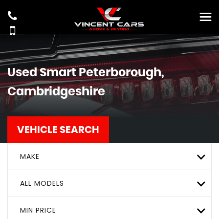
Used
Smart
Peterborough,
Cambridgeshire
VEHICLE SEARCH
MAKE
ALL MODELS
MIN PRICE