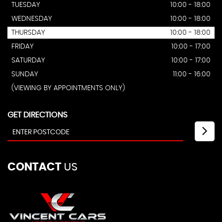
TUESDAY
10:00 - 18:00
WEDNESDAY
10:00 - 18:00
THURSDAY
10:00 - 18:00
FRIDAY
10:00 - 17:00
SATURDAY
10:00 - 17:00
SUNDAY
11:00 - 16:00
(VIEWING BY APPOINTMENTS ONLY)
GET DIRECTIONS
CONTACT
US