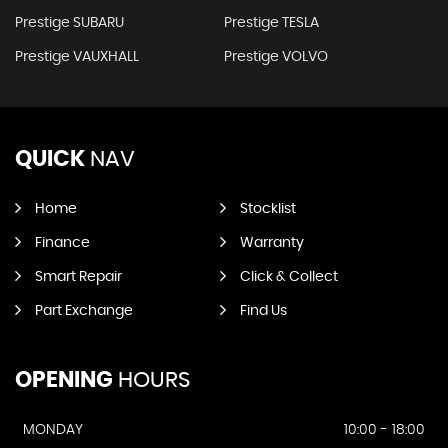
Prestige SUBARU
Prestige TESLA
Prestige VAUXHALL
Prestige VOLVO
QUICK
NAV
Home
Stocklist
Finance
Warranty
Smart Repair
Click & Collect
Part Exchange
Find Us
OPENING
HOURS
MONDAY
10:00 - 18:00