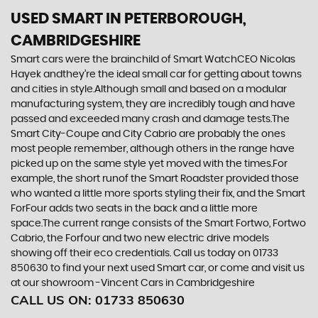
USED SMART
IN PETERBOROUGH,
CAMBRIDGESHIRE
Smart cars were the brainchild of Smart WatchCEO Nicolas
Hayek andthey’re the ideal small car for getting about towns
and cities in style.Although small and based on a modular
manufacturing system, they are incredibly tough and have
passed and exceeded many crash and damage tests.The
Smart City-Coupe and City Cabrio are probably the ones
most people remember, although others in the range have
picked up on the same style yet moved with the times.For
example, the short runof the Smart Roadster provided those
who wanted a little more sports styling their fix, and the Smart
ForFour adds two seats in the back and a little more
space.The current range consists of the Smart Fortwo, Fortwo
Cabrio, the Forfour and two new electric drive models
showing off their eco credentials. Call us today on 01733
850630 to find your next used Smart car, or come and visit us
at our showroom -Vincent Cars in Cambridgeshire
CALL US ON:
01733 850630