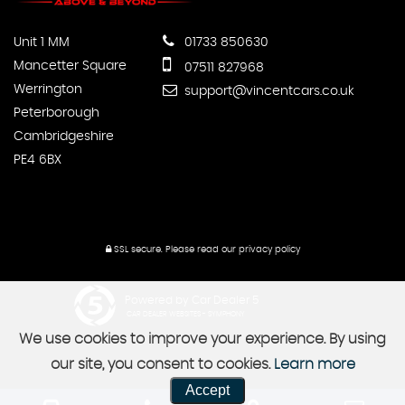
Unit 1 MM
01733 850630
Mancetter Square
07511 827968
Werrington
support@vincentcars.co.uk
Peterborough
Cambridgeshire
PE4 6BX
SSL secure.
Please read our
privacy policy
Powered by Car Dealer 5
CAR DEALER WEBSITES - SYMPHONY
We use cookies to improve your experience. By using
our site, you consent to cookies.
Learn more
Accept