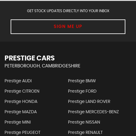
GET STOCK UPDATES DIRECTLY INTO YOUR INBOX
SIGN ME UP
PRESTIGE CARS
PETERBOROUGH, CAMBRIDGESHIRE
Prestige AUDI
Prestige BMW
Prestige CITROEN
Prestige FORD
Prestige HONDA
Prestige LAND ROVER
Prestige MAZDA
Prestige MERCEDES-BENZ
Prestige MINI
Prestige NISSAN
Prestige PEUGEOT
Prestige RENAULT