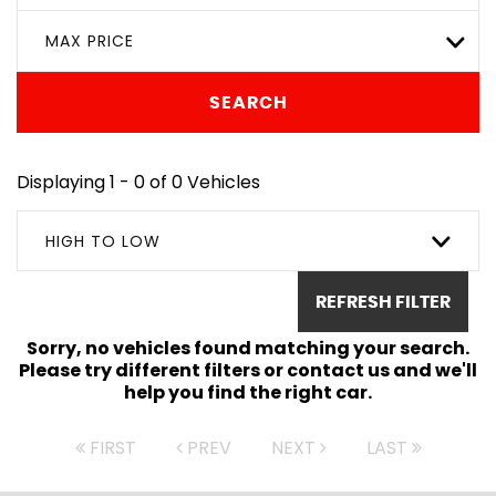
MAX PRICE
SEARCH
Displaying 1 - 0 of 0 Vehicles
HIGH TO LOW
REFRESH FILTER
Sorry, no vehicles found matching your search.
Please try different filters or contact us and we'll
help you find the right car.
FIRST
PREV
NEXT
LAST